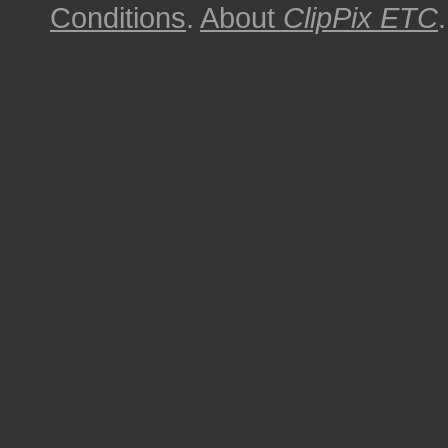
Conditions
.
About
ClipPix ETC
.