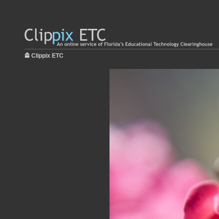
Clippix ETC