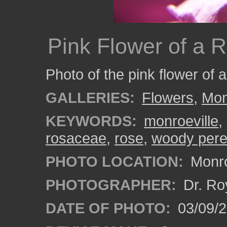
Pink Flower of a 
Photo of the pink flower of 
GALLERIES:
Flowers
,
Mon
KEYWORDS:
monroeville
,
rosaceae
,
rose
,
woody pere
PHOTO LOCATION:
Monro
PHOTOGRAPHER:
Dr. Ro
DATE OF PHOTO:
03/09/2