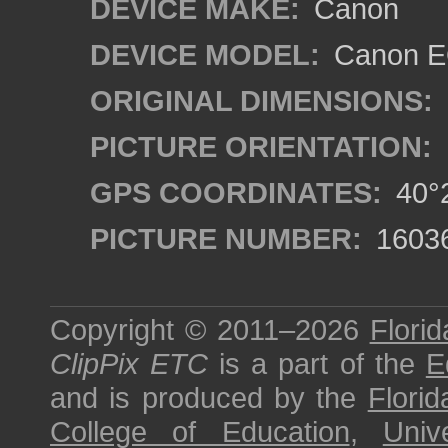
DEVICE MAKE:
Canon
DEVICE MODEL:
Canon EO
ORIGINAL DIMENSIONS:
PICTURE ORIENTATION:
GPS COORDINATES:
40°2
PICTURE NUMBER:
1603
Copyright © 2011–2026
Florid
ClipPix ETC
is a part of the
E
and is produced by the
Florid
College of Education
,
Univ