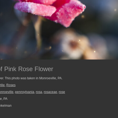
of Pink Rose Flower
wer. This photo was taken in Monroeville, PA.
ille
,
Roses
nroeville
,
pennsylvania
,
rosa
,
rosaceae
,
rose
e, PA
nkelman