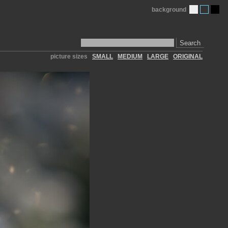
background
Search
picture sizes
SMALL
MEDIUM
LARGE
ORIGINAL