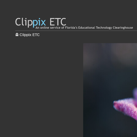
Clippix ETC