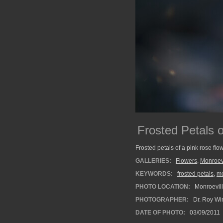
Frosted Petals 
Frosted petals of a pink rose flo
GALLERIES:
Flowers
,
Monroev
KEYWORDS:
frosted petals
,
mo
PHOTO LOCATION:
Monroevill
PHOTOGRAPHER:
Dr. Roy Wi
DATE OF PHOTO:
03/09/2011