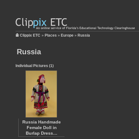
Clippix ETC
»
Places
»
Europe
»
Russia
Russia
Individual Pictures (1)
Russia Handmade
Female Doll in
Burlap Dress…