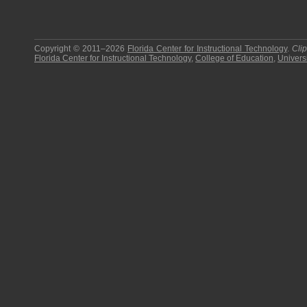
Copyright © 2011–2026
Florida Center for Instructional Technology
.
Cli
Florida Center for Instructional Technology
,
College of Education
,
Universi