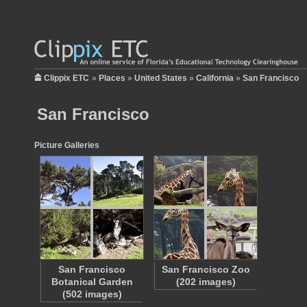
Clippix ETC
»
Places
»
United States
»
California
»
San Francisco
San Francisco
Picture Galleries
San Francisco
San Francisco Zoo
Botanical Garden
(202 images)
(502 images)