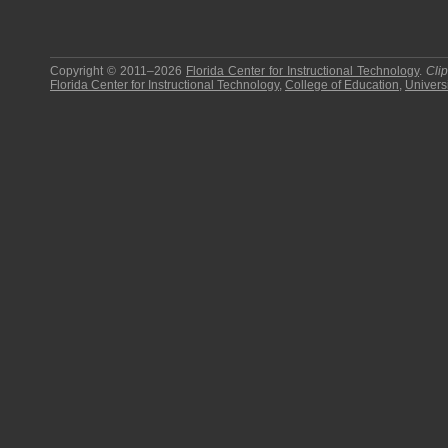
Copyright © 2011–2026
Florida Center for Instructional Technology
.
Cli
Florida Center for Instructional Technology
,
College of Education
,
Universi