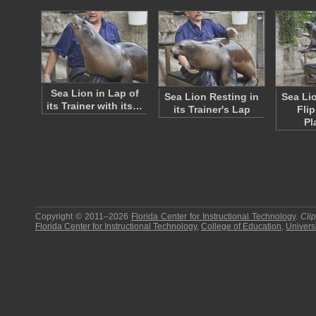
Sea Lion in Lap of
Sea Lion Resting in
Sea Li
its Trainer with its…
its Trainer's Lap
Fli
Pl
Copyright © 2011–2026
Florida Center for Instructional Technology
.
Cli
Florida Center for Instructional Technology
,
College of Education
,
Universi