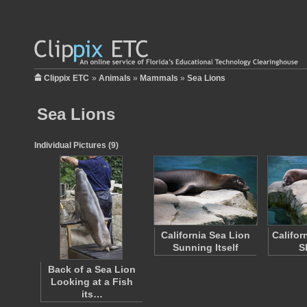
Clippix ETC
»
Animals
»
Mammals
»
Sea Lions
Sea Lions
Individual Pictures (9)
California Sea Lion
Califor
Sunning Itself
S
Back of a Sea Lion
Looking at a Fish
its…