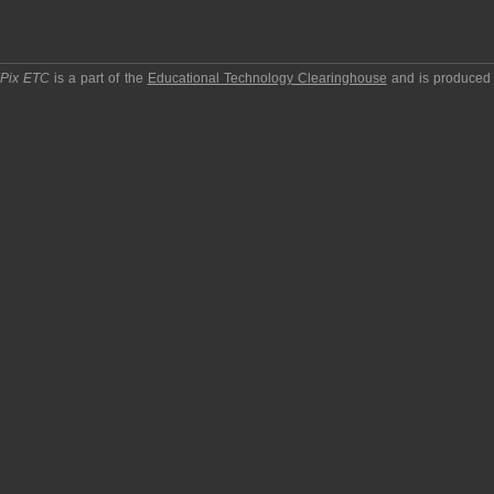
pPix ETC
is a part of the
Educational Technology Clearinghouse
and is produced