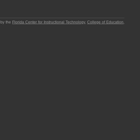
 by the
Florida Center for Instructional Technology
,
College of Education
,