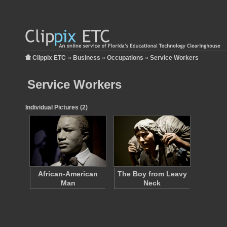
Clippix ETC
»
Business
»
Occupations
»
Service Workers
Service Workers
Individual Pictures (2)
African-American
The Boy from Leavy
Man
Neck