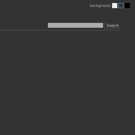
background
Search