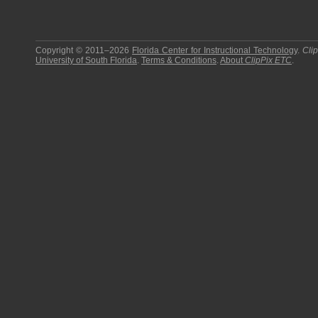
Copyright © 2011–2026
Florida Center for Instructional Technology
.
Cli
University of South Florida
.
Terms & Conditions
.
About
ClipPix ETC
.