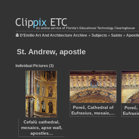
D'Emilio Art And Architecture Archive
»
Subjects
»
Saints
»
Apostl
St. Andrew, apostle
Individual Pictures (3)
Poreč, Cathedral of
Poreč,
Eufrasius, mosaic,…
Eufrasi
Cefalù cathedral,
mosaics, apse wall,
apostles…