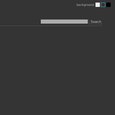
background
Search