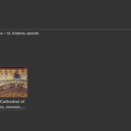
es
»
St. Andrew, apostle
 Cathedral of
us, mosaic,…