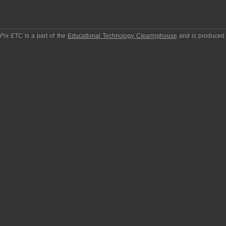
pPix ETC
is a part of the
Educational Technology Clearinghouse
and is produced