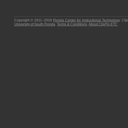
Copyright © 2011–2026
Florida Center for Instructional Technology
.
Cli
University of South Florida
.
Terms & Conditions
.
About
ClipPix ETC
.