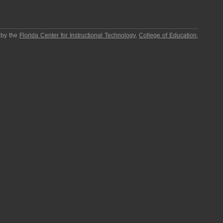
 by the
Florida Center for Instructional Technology
,
College of Education
,