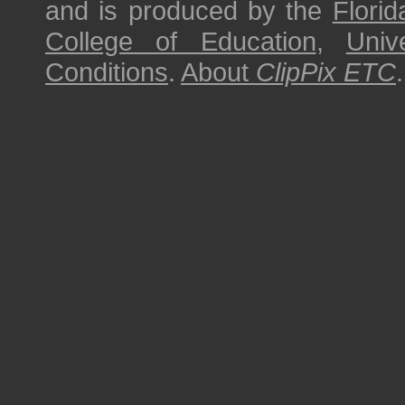
and is produced by the
Florid
College of Education
,
Univ
Conditions
.
About
ClipPix ETC
.