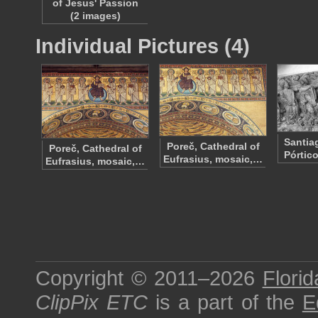
of Jesus' Passion
(2 images)
Individual Pictures (4)
Santia
Poreč, Cathedral of
Poreč, Cathedral of
Pórtic
Eufrasius, mosaic,…
Eufrasius, mosaic,…
Copyright © 2011–2026
Florid
ClipPix ETC
is a part of the
E