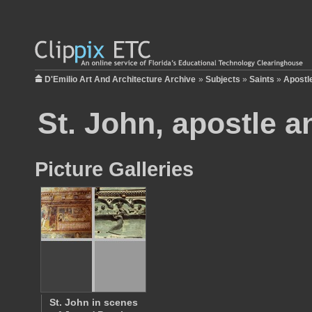
D'Emilio Art And Architecture Archive
»
Subjects
»
Saints
»
Apostl
St. John, apostle a
Picture Galleries
St. John in scenes