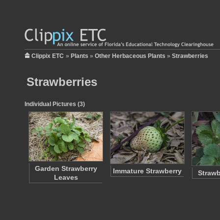
Clippix ETC
»
Plants
»
Other Herbaceous Plants
»
Strawberries
Strawberries
Individual Pictures (3)
Garden Strawberry
Immature Strawberry
Strawb
Leaves