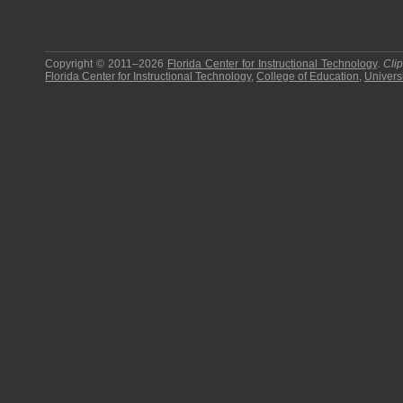
Copyright © 2011–2026
Florida Center for Instructional Technology
.
Cli
Florida Center for Instructional Technology
,
College of Education
,
Universi