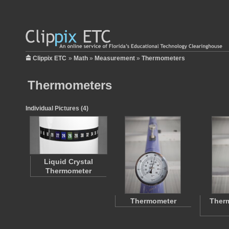
Clippix ETC
»
Math
»
Measurement
»
Thermometers
Thermometers
Individual Pictures (4)
Liquid Crystal
Thermometer
Thermometer
Ther