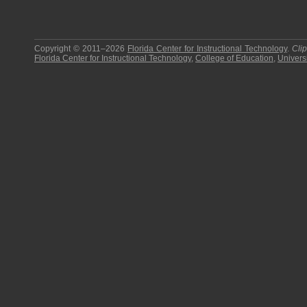
Copyright © 2011–2026
Florida Center for Instructional Technology
.
Cli
Florida Center for Instructional Technology
,
College of Education
,
Universi