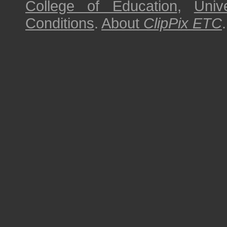
College of Education
,
Univ
Conditions
.
About
ClipPix ETC
.