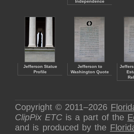
Independence
Jefferson Statue
Jefferson to
Jeffers
Profile
Washington Quote
Est
Re
Copyright © 2011–2026
Florid
ClipPix ETC
is a part of the
E
and is produced by the
Florid