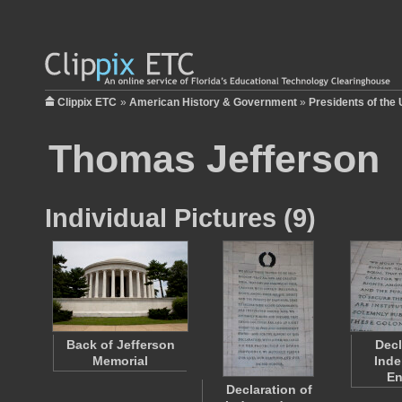
Clippix ETC
»
American History & Government
»
Presidents of the 
Thomas Jefferson
Individual Pictures (9)
Back of Jefferson
Decl
Memorial
Ind
En
Declaration of