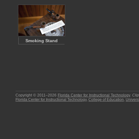
Smoking Stand
Copyright © 2011–2026
Florida Center for Instructional Technology
.
Cli
Florida Center for Instructional Technology
,
College of Education
,
Universi