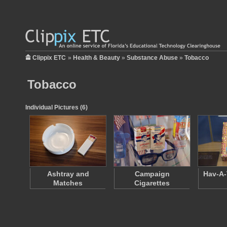
Clippix ETC
»
Health & Beauty
»
Substance Abuse
»
Tobacco
Tobacco
Individual Pictures (6)
Ashtray and
Campaign
Hav-A-
Matches
Cigarettes