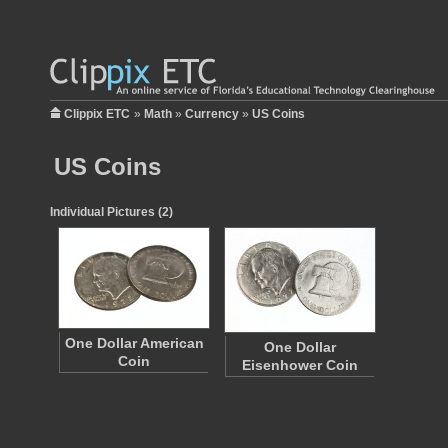
Clippix ETC
»
Math
»
Currency
»
US Coins
US Coins
Individual Pictures (2)
One Dollar American
One Dollar
Coin
Eisenhower Coin