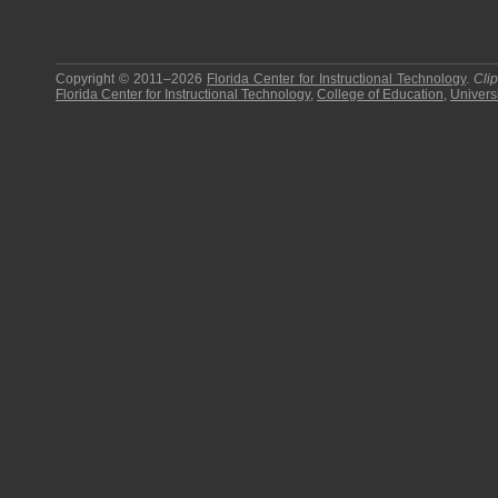
Copyright © 2011–2026
Florida Center for Instructional Technology
.
Cli
Florida Center for Instructional Technology
,
College of Education
,
Universi