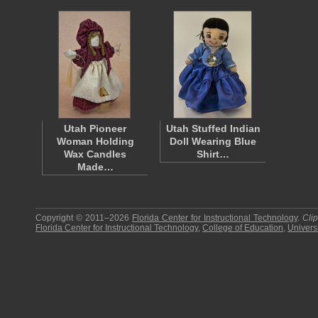
Utah Pioneer
Utah Stuffed Indian
Woman Holding
Doll Wearing Blue
Wax Candles
Shirt…
Made…
Copyright © 2011–2026
Florida Center for Instructional Technology
.
Cli
Florida Center for Instructional Technology
,
College of Education
,
Universi