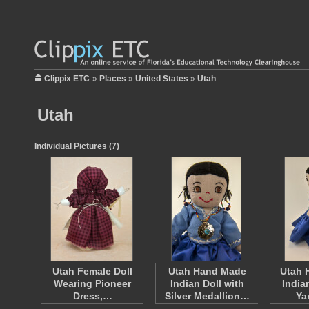
Clippix ETC
»
Places
»
United States
»
Utah
Utah
Individual Pictures (7)
Utah Female Doll
Utah Hand Made
Utah 
Wearing Pioneer
Indian Doll with
India
Dress,…
Silver Medallion…
Ya