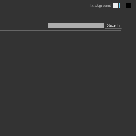
background
Search