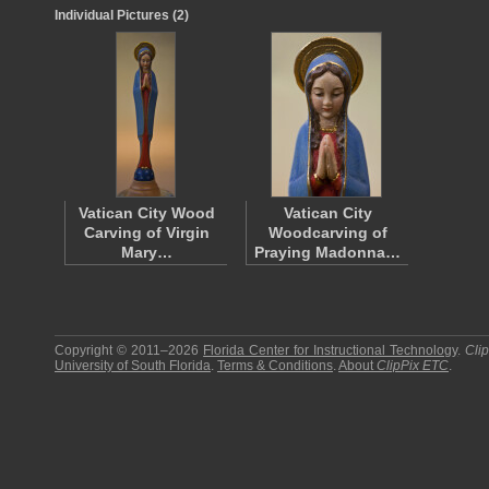
Individual Pictures (2)
Vatican City Wood
Vatican City
Carving of Virgin
Woodcarving of
Mary…
Praying Madonna…
Copyright © 2011–2026
Florida Center for Instructional Technology
.
Cli
University of South Florida
.
Terms & Conditions
.
About
ClipPix ETC
.