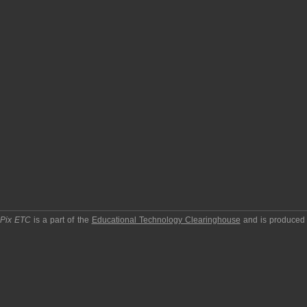
pPix ETC
is a part of the
Educational Technology Clearinghouse
and is produced