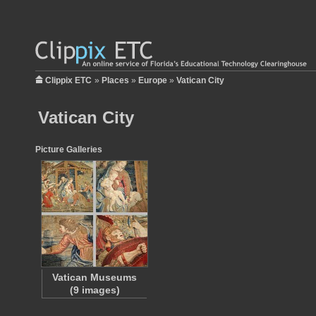
Clippix ETC
»
Places
»
Europe
»
Vatican City
Vatican City
Picture Galleries
Vatican Museums
(9 images)