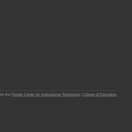
 by the
Florida Center for Instructional Technology
,
College of Education
,