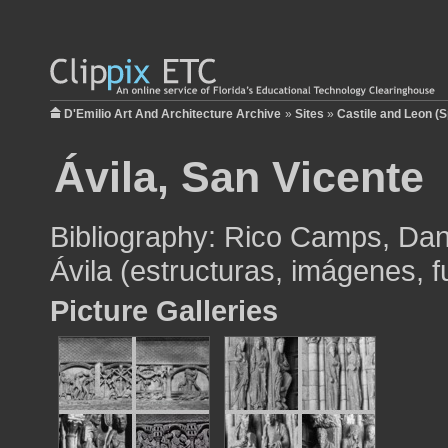
D'Emilio Art And Architecture Archive
»
Sites
»
Castile and Leon (S
Ávila, San Vicente
Bibliography: Rico Camps, Dan
Ávila (estructuras, imágenes, 
Picture Galleries