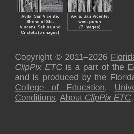
Ávila, San Vicente,
Ávila, San Vicente,
Shrine of Sts.
west porch
Vincent, Sabina and
(7 images)
Cristeta (5 images)
Copyright © 2011–2026
Florid
ClipPix ETC
is a part of the
E
and is produced by the
Florid
College of Education
,
Univ
Conditions
.
About
ClipPix ETC
.