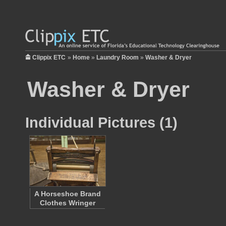
Clippix ETC
»
Home
»
Laundry Room
»
Washer & Dryer
Washer & Dryer
Individual Pictures (1)
A Horseshoe Brand
Clothes Wringer