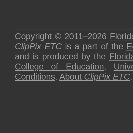
Copyright © 2011–2026
Florid
ClipPix ETC
is a part of the
E
and is produced by the
Florid
College of Education
,
Univ
Conditions
.
About
ClipPix ETC
.