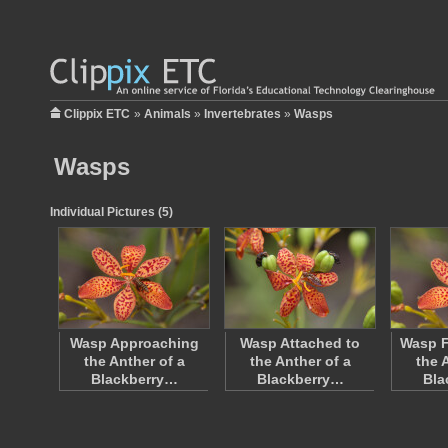
Clippix ETC
»
Animals
»
Invertebrates
»
Wasps
Wasps
Individual Pictures (5)
Wasp Approaching
Wasp Attached to
Wasp F
the Anther of a
the Anther of a
the 
Blackberry…
Blackberry…
Bla