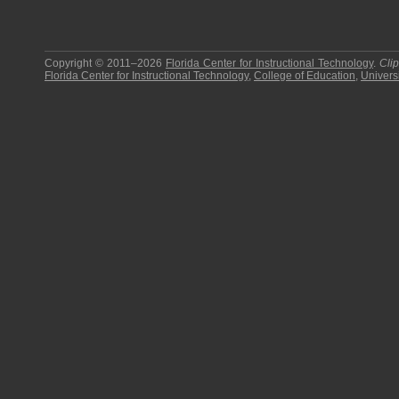
Copyright © 2011–2026
Florida Center for Instructional Technology
.
Cli
Florida Center for Instructional Technology
,
College of Education
,
Universi