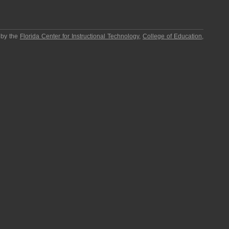
 by the
Florida Center for Instructional Technology
,
College of Education
,