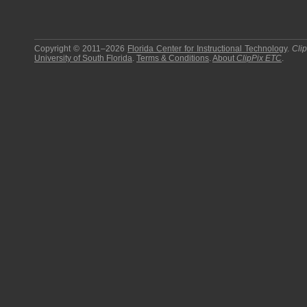
Copyright © 2011–2026
Florida Center for Instructional Technology
.
Cli
University of South Florida
.
Terms & Conditions
.
About
ClipPix ETC
.