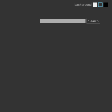
background
Search