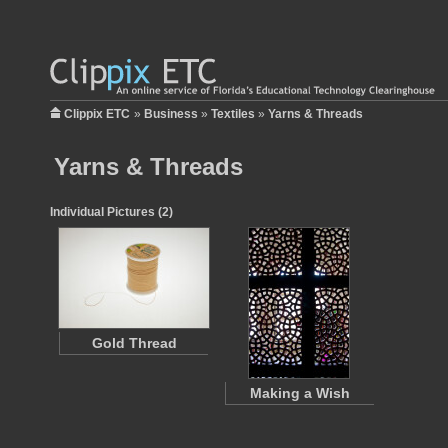
Clippix ETC
»
Business
»
Textiles
»
Yarns & Threads
Yarns & Threads
Individual Pictures (2)
Gold Thread
Making a Wish