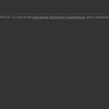
pPix ETC
is a part of the
Educational Technology Clearinghouse
and is produced