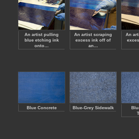
An artist pulling
An artist scraping
An art
blue etching ink
excess ink off of
exces
onto…
an…
Blue Concrete
Blue-Grey Sidewalk
Blu
T