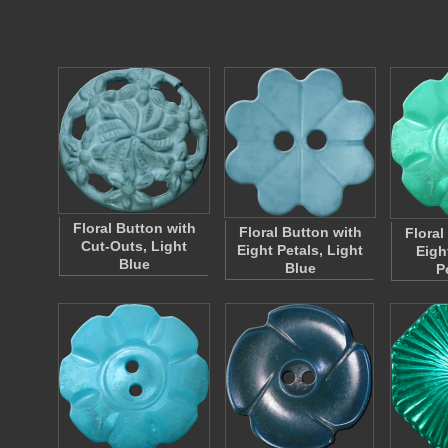
Floral Button with
Floral Button with
Floral
Cut-Outs, Light
Eight Petals, Light
Eigh
Blue
Blue
P