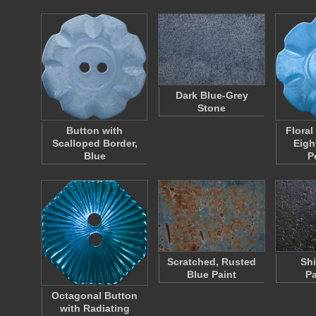
Dark Blue-Grey
Stone
Button with
Floral
Scalloped Border,
Eigh
Blue
P
Scratched, Rusted
Shi
Blue Paint
P
Octagonal Button
with Radiating