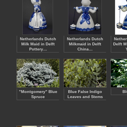
Netherlands Dutch
Netherlands Dutch
Nether
Milk Maid in Delft
Milkmaid in Delft
Delft M
Pottery…
China…
"Montgomery" Blue
Blue False Indigo
Bl
Spruce
Leaves and Stems