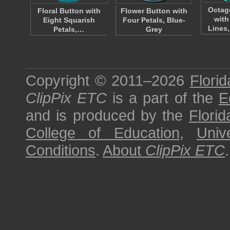
Octag
Floral Button with
Flower Button with
with
Eight Squarish
Four Petals, Blue-
Lines,
Petals,…
Grey
Copyright © 2011–2026
Florid
ClipPix ETC
is a part of the
E
and is produced by the
Florid
College of Education
,
Univ
Conditions
.
About
ClipPix ETC
.