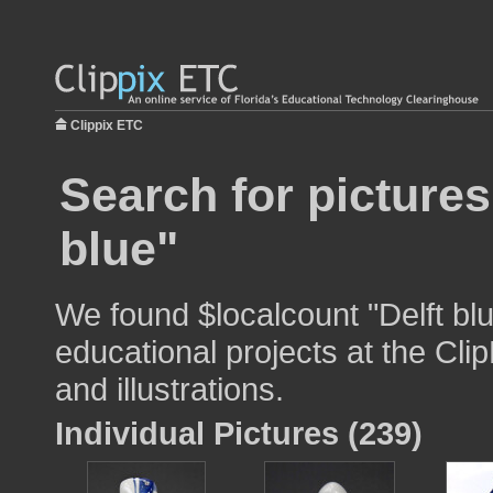
Clippix ETC
Search for pictures
blue"
We found $localcount "Delft blu
educational projects at the Cli
and illustrations.
Individual Pictures (239)