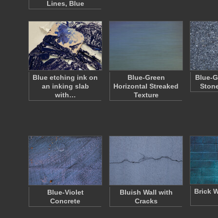
Lines, Blue
Blue etching ink on
Blue-Green
Blue-G
an inking slab
Horizontal Streaked
Ston
with…
Texture
Brick W
Blue-Violet
Bluish Wall with
Concrete
Cracks