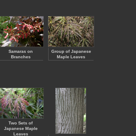
Samaras on
Group of Japanese
Branches
Maple Leaves
Two Sets of
Japanese Maple
Leaves