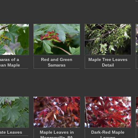
aras of a
Red and Green
Maple Tree Leaves
ean Maple
Samaras
Detail
ate Leaves
Maple Leaves in
Dark-Red Maple
Monroeville, PA
Leaves