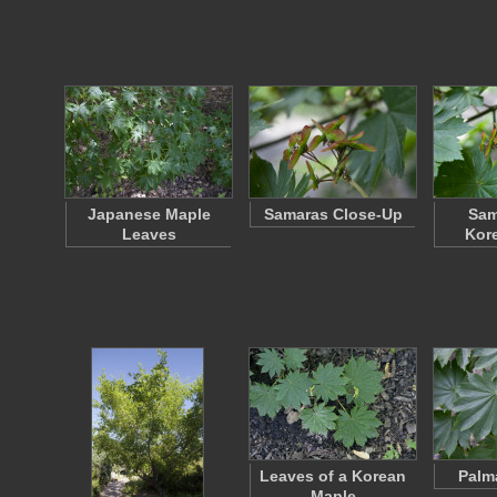
Japanese Maple
Samaras Close-Up
Sam
Leaves
Kor
Leaves of a Korean
Palm
Maple