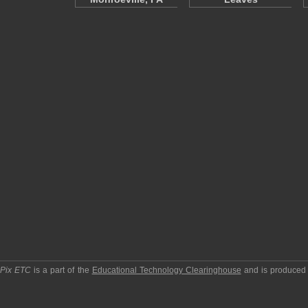
pPix ETC
is a part of the
Educational Technology Clearinghouse
and is produced