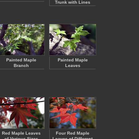
Trunk with Lines
Painted Maple
Painted Maple
Branch
Leaves
Red Maple Leaves
Four Red Maple
of Various Sizes
Leaves of Different