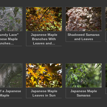
undy Lace"
Japanese Maple
Shadowed Samaras
nese Maple
Branches With
and Leaves
anches…
Leaves and…
f a Japanese
Japanese Maple
Japanese Maple
Maple
Leaves in Sun
Samaras