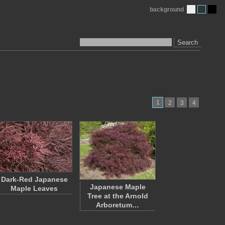
background
Search
1
2
3
4
Dark-Red Japanese
Japanese Maple
Maple Leaves
Tree at the Arnold
Arboretum…