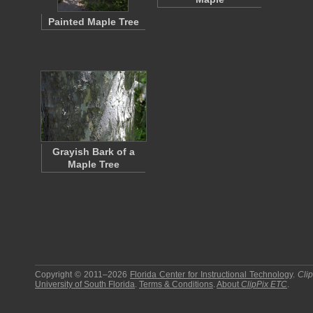
Painted Maple Tree
Grayish Bark of a
Maple Tree
Copyright © 2011–2026
Florida Center for Instructional Technology
.
Cli
University of South Florida
.
Terms & Conditions
.
About
ClipPix ETC
.