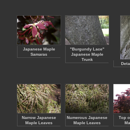
Japanese Maple
"Burgundy Lace"
Samaras
Japanese Maple
Trunk
Deta
Narrow Japanese
Numerous Japanese
Top o
Maple Leaves
Maple Leaves
Ma