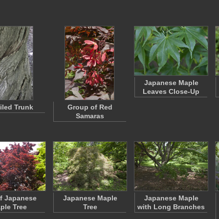
Japanese Maple
Leaves Close-Up
iled Trunk
Group of Red
Samaras
f Japanese
Japanese Maple
Japanese Maple
ple Tree
Tree
with Long Branches