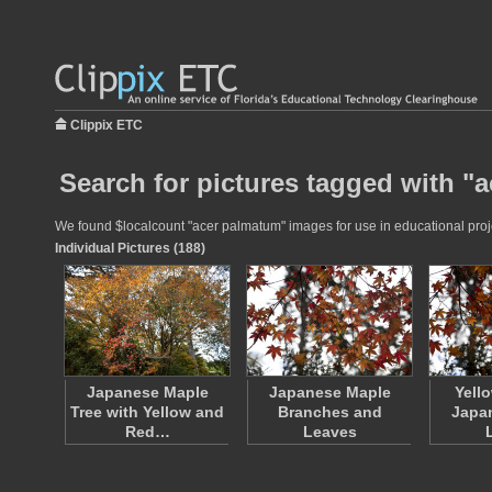
Clippix ETC
Search for pictures tagged with "
We found $localcount "acer palmatum" images for use in educational projec
Individual Pictures (188)
Japanese Maple
Japanese Maple
Yell
Tree with Yellow and
Branches and
Japa
Red…
Leaves