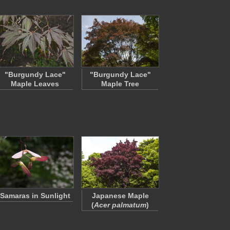
"Burgundy Lace"
"Burgundy Lace"
Maple Leaves
Maple Tree
Samaras in Sunlight
Japanese Maple
(
Acer palmatum
)