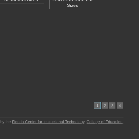
Sizes
1
2
3
4
 by the
Florida Center for Instructional Technology
,
College of Education
,