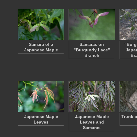
Samara of a
Samaras on
"Burg
Japanese Maple
"Burgundy Lace"
Japa
Branch
Br
Japanese Maple
Japanese Maple
Trunk o
Leaves
Leaves and
Samaras