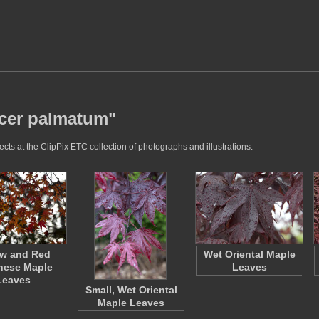
acer palmatum"
ts at the ClipPix ETC collection of photographs and illustrations.
ow and Red
Wet Oriental Maple
nese Maple
Leaves
Leaves
Small, Wet Oriental
Maple Leaves