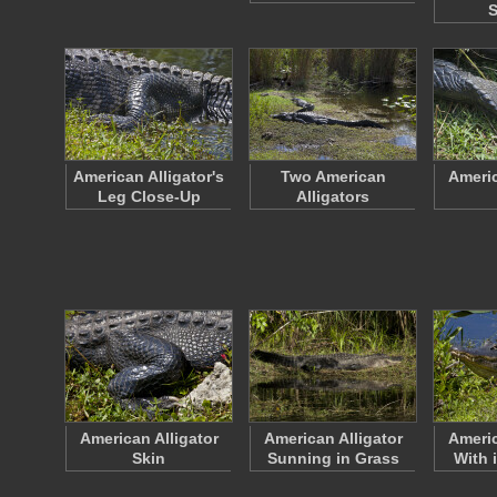
S
American Alligator's
Two American
Americ
Leg Close-Up
Alligators
American Alligator
American Alligator
Americ
Skin
Sunning in Grass
With 