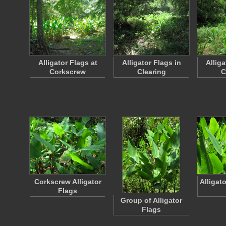
Alligator Flags at
Alligator Flags in
Alliga
Corkscrew
Clearing
C
Corkscrew Alligator
Alligat
Flags
Group of Alligator
Flags