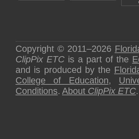
Copyright © 2011–2026
Florid
ClipPix ETC
is a part of the
E
and is produced by the
Florid
College of Education
,
Univ
Conditions
.
About
ClipPix ETC
.