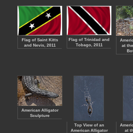
Flag of Trinidad and
Flag of Saint Kitts
Americ
Tobago, 2011
and Nevis, 2011
at th
Bo
American Alligator
Sculpture
Top View of an
Americ
American Alligator
at t