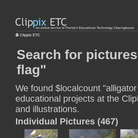
Clippix ETC
Search for pictures
flag"
We found $localcount "alligator
educational projects at the Cli
and illustrations.
Individual Pictures (467)