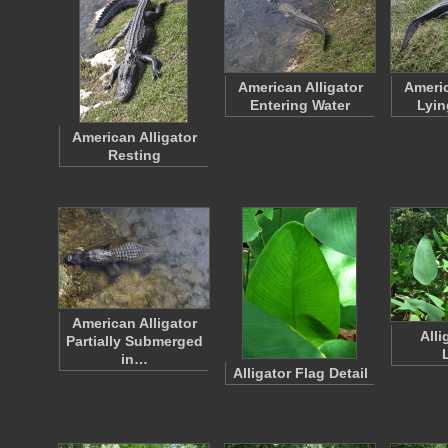
American Alligator
Americ
Entering Water
Lyin
American Alligator
Resting
American Alligator
Alli
Partially Submerged
in…
Alligator Flag Detail