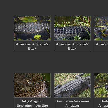
American Alligator's
American Alligator's
America
Back
Back
Baby Alligator
Back of an American
Dark
Emerging from Egg
Alligator
Alliga