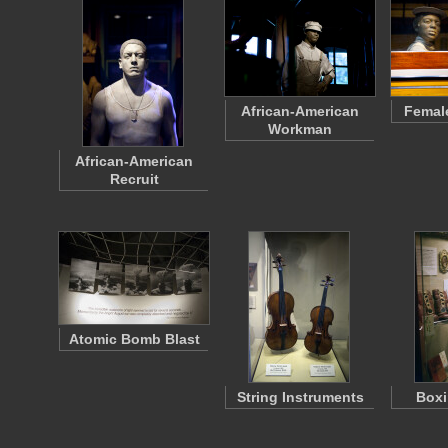
African-American
Femal
Workman
African-American
Recruit
Atomic Bomb Blast
String Instruments
Boxi