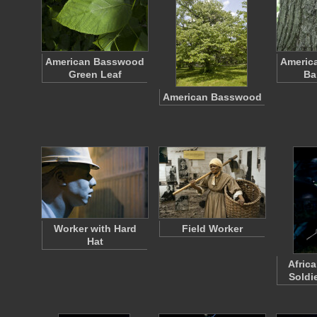
American Basswood
Americ
Green Leaf
Ba
American Basswood
Worker with Hard
Field Worker
Hat
Afric
Soldie