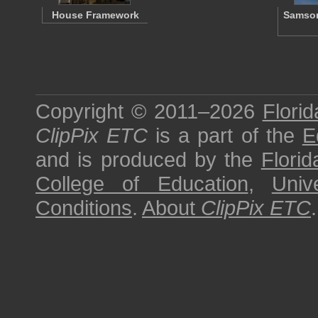
House Framework
Samson
Copyright © 2011–2026
Florid
ClipPix ETC
is a part of the
E
and is produced by the
Florid
College of Education
,
Univ
Conditions
.
About
ClipPix ETC
.