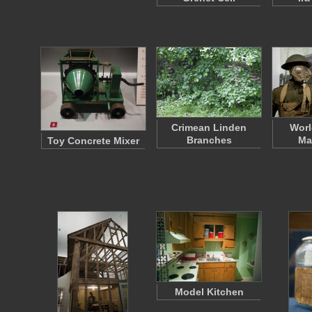
Crimean Linden
Worl
Branches
Ma
Toy Concrete Mixer
Model Kitchen