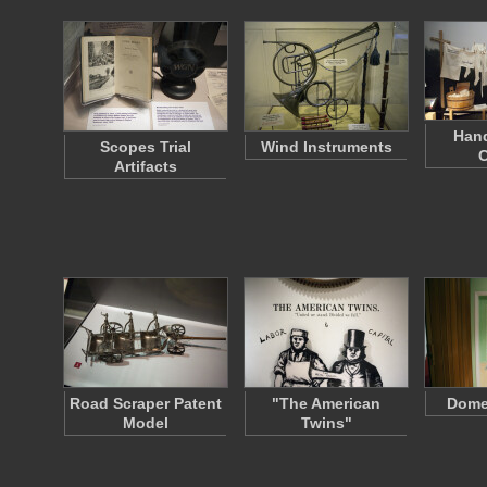
Han
Scopes Trial
Wind Instruments
C
Artifacts
Road Scraper Patent
"The American
Dome
Model
Twins"