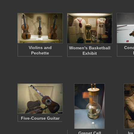
Violins and
Conc
Women's Basketball
Pechette
Exhibit
Five-Course Guitar
Grenet Cell
Ir