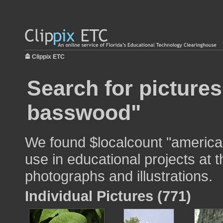
Clippix ETC
Search for picture
basswood"
We found $localcount "americ
use in educational projects at t
photographs and illustrations.
Individual Pictures (771)