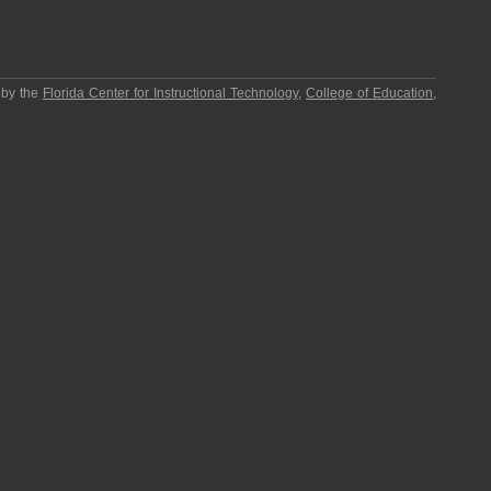
 by the
Florida Center for Instructional Technology
,
College of Education
,