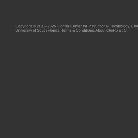
Copyright © 2011–2026
Florida Center for Instructional Technology
.
Cli
University of South Florida
.
Terms & Conditions
.
About
ClipPix ETC
.