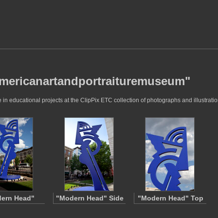
"americanartandportraituremuseum"
 educational projects at the ClipPix ETC collection of photographs and illustratio
ern Head"
"Modern Head" Side
"Modern Head" Top