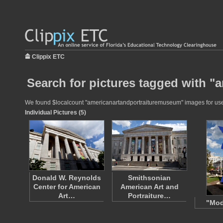
Clippix ETC
Search for pictures tagged with 
We found $localcount "americanartandportraituremuseum" images for use in
Individual Pictures (5)
Donald W. Reynolds
Smithsonian
Center for American
American Art and
Art…
Portraiture…
"Mod