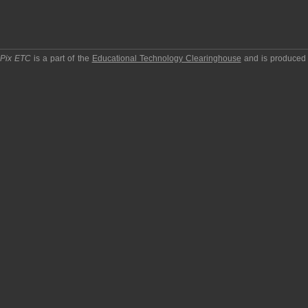
pPix ETC
is a part of the
Educational Technology Clearinghouse
and is produced