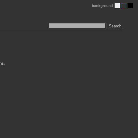
background
Search
ns.