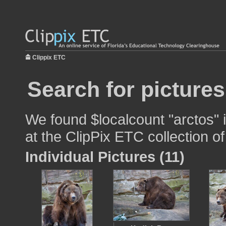
Clippix ETC
Search for pictures
We found $localcount "arctos" 
at the ClipPix ETC collection of
Individual Pictures (11)