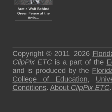
Arctic Wolf Behind
Green Fence at the
Artis…
Copyright © 2011–2026
Florid
ClipPix ETC
is a part of the
E
and is produced by the
Florid
College of Education
,
Univ
Conditions
.
About
ClipPix ETC
.