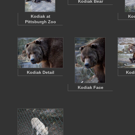
Kodiak Bear
Kodiak at
Kod
Pittsburgh Zoo
Kodiak Detail
Kodi
Kodiak Face