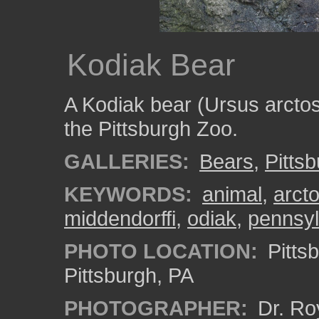
Kodiak Bear
A Kodiak bear (Ursus arctos 
the Pittsburgh Zoo.
GALLERIES:
Bears
,
Pitts
KEYWORDS:
animal
,
arct
middendorffi
,
odiak
,
pennsyl
PHOTO LOCATION:
Pitts
Pittsburgh, PA
PHOTOGRAPHER:
Dr. Ro