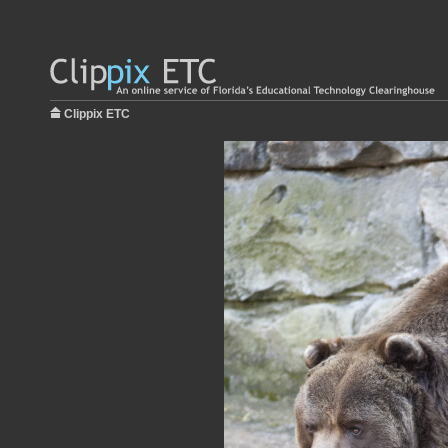
Clippix ETC