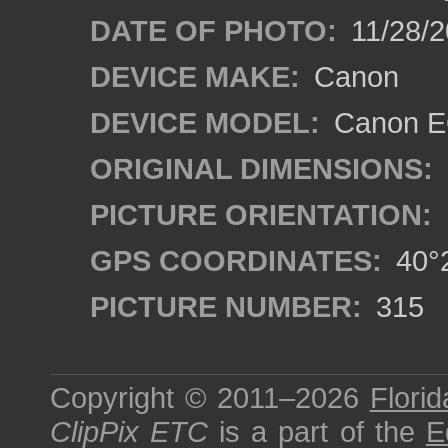
DATE OF PHOTO:
11/28/2
DEVICE MAKE:
Canon
DEVICE MODEL:
Canon EO
ORIGINAL DIMENSIONS:
PICTURE ORIENTATION:
GPS COORDINATES:
40°2
PICTURE NUMBER:
315
Copyright © 2011–2026
Florid
ClipPix ETC
is a part of the
E