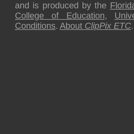
and is produced by the
Florid
College of Education
,
Univ
Conditions
.
About
ClipPix ETC
.