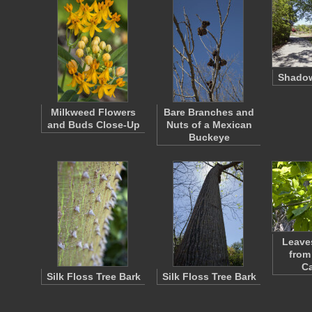
Shado
Milkweed Flowers
Bare Branches and
and Buds Close-Up
Nuts of a Mexican
Buckeye
Leave
from
C
Silk Floss Tree Bark
Silk Floss Tree Bark