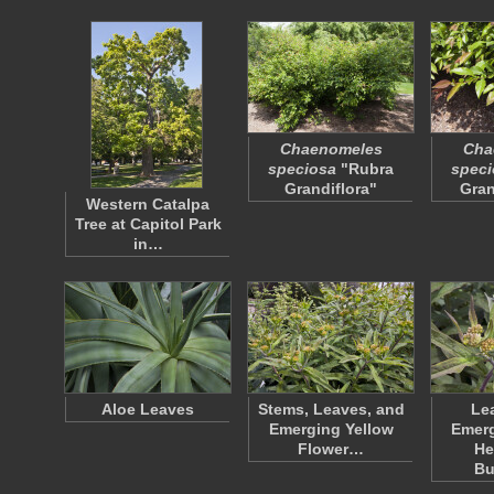
Chaenomeles
Cha
speciosa
"Rubra
speci
Grandiflora"
Gran
Western Catalpa
Tree at Capitol Park
in…
Aloe Leaves
Stems, Leaves, and
Le
Emerging Yellow
Emerg
Flower…
He
Bu