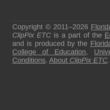
Copyright © 2011–2026
Florid
ClipPix ETC
is a part of the
E
and is produced by the
Florid
College of Education
,
Univ
Conditions
.
About
ClipPix ETC
.