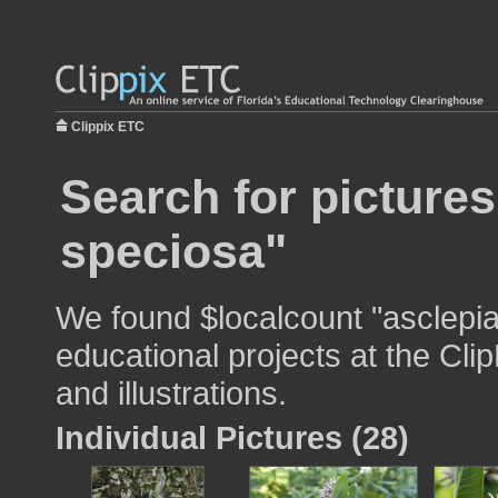
Clippix ETC
Search for pictures
speciosa"
We found $localcount "asclepia
educational projects at the Cli
and illustrations.
Individual Pictures (28)