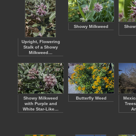
Showy Milkweed
Show
Upright, Flowering
Stalk of a Showy
Milkweed…
Showy Milkweed
Butterfly Weed
Mexic
with Purple and
Trees
White Star-Like…
A