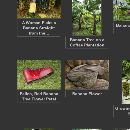
A Woman Picks a
Banana
Banana Straight
from the…
Banana Tree on a
Coffee Plantation
Fallen, Red Banana
Banana Flower
Tree Flower Petal
Growin