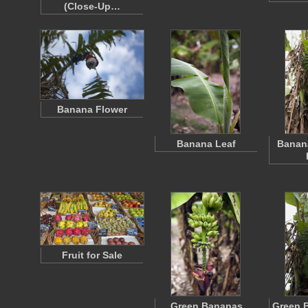
(Close-Up…
Banana Flower
Banana Leaf
Banana
Fruit for Sale
Green Bananas
Green 