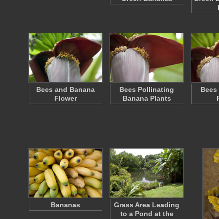
Bees and Banana
Bees Pollinating
Bees 
Flower
Banana Plants
Bananas
Grass Area Leading
to a Pond at the