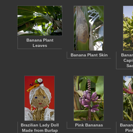
Banana Plant
Leaves
Banana Plant Skin
Banan
Capi
Sa
Brazilian Lady Doll
Pink Bananas
Banana
Made from Burlap
Pin