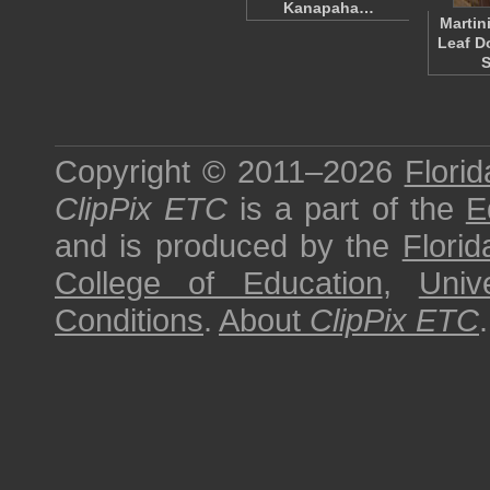
Kanapaha…
Martin
Leaf D
S
Copyright © 2011–2026
Florid
ClipPix ETC
is a part of the
E
and is produced by the
Florid
College of Education
,
Univ
Conditions
.
About
ClipPix ETC
.