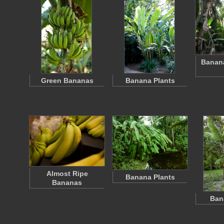
Banana
Green Bananas
Banana Plants
Almost Ripe
Banana Plants
Bananas
Ban