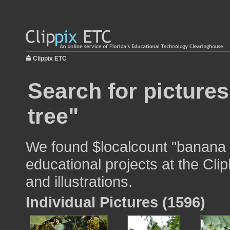
Clippix ETC
Search for picture
tree"
We found $localcount "banana t
educational projects at the Cli
and illustrations.
Individual Pictures (1596)