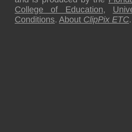
College of Education
,
Univ
Conditions
.
About
ClipPix ETC
.