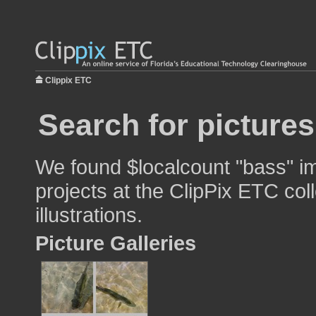
Clippix ETC
Search for picture
We found $localcount "bass" im
projects at the ClipPix ETC col
illustrations.
Picture Galleries