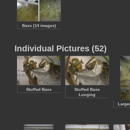
Bass (14 images)
Individual Pictures (52)
Stuffed Bass
Stuffed Bass
Lunging
Large