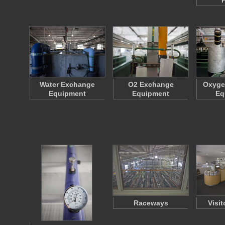
P
Water Exchange
O2 Exchange
Oxyge
Equipment
Equipment
Eq
Raceways
Visit