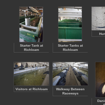
Hun
Starter Tank at
Starter Tanks at
Richloam
Richloam
Visitors at Richloam
Walkway Between
Raceways
Dani