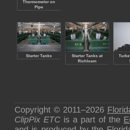
Thermometer on
Pipe
Starter Tanks
Starter Tanks at
Turke
Richloam
Copyright © 2011–2026
Florid
ClipPix ETC
is a part of the
E
and is produced by the
Florid