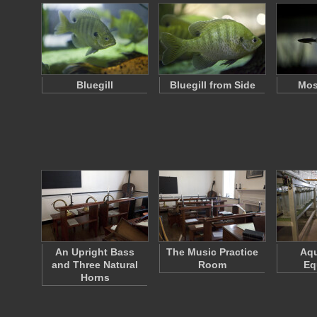
Bluegill
Bluegill from Side
Mos
An Upright Bass
The Music Practice
Aqu
and Three Natural
Room
Eq
Horns