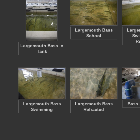
Largemouth Bass
Large
School
Swi
R
Largemouth Bass in
Tank
Largemouth Bass
Largemouth Bass
Bass 
Swimming
Refracted