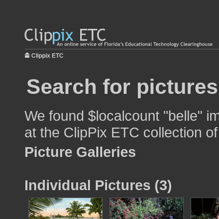
Clippix ETC
Search for pictures
We found $localcount "belle" im
at the ClipPix ETC collection of
Picture Galleries
Individual Pictures (3)