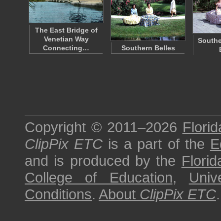
The East Bridge of
Venetian Way
Southe
Connecting…
Southern Belles
Copyright © 2011–2026
Florid
ClipPix ETC
is a part of the
E
and is produced by the
Florid
College of Education
,
Univ
Conditions
.
About
ClipPix ETC
.