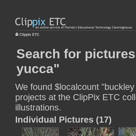
Clippix ETC
Search for picture
yucca"
We found $localcount "buckley 
projects at the ClipPix ETC col
illustrations.
Individual Pictures (17)