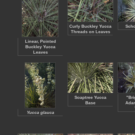
Curly Buckley Yucca
Scho
Threads on Leaves
Linear, Pointed
Buckley Yucca
Leaves
Soaptree Yucca
"Bri
Base
Adam
Yucca glauca