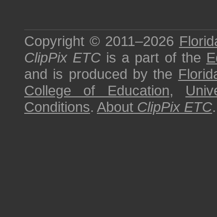
Copyright © 2011–2026
Florid
ClipPix ETC
is a part of the
E
and is produced by the
Florid
College of Education
,
Univ
Conditions
.
About
ClipPix ETC
.