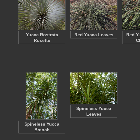
Yucca Rostrata
Red Yucca Leaves
Red Y
Rosette
C
Spineless Yucca
Leaves
Spineless Yucca
Branch