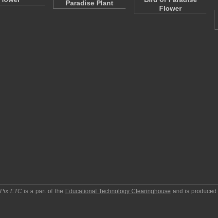
Paradise Plant
Flower
pPix ETC
is a part of the
Educational Technology Clearinghouse
and is produced