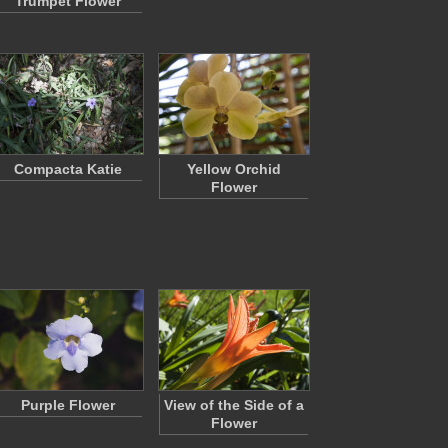
Trumpet Flower
Compacta Katie
Yellow Orchid
Flower
Purple Flower
View of the Side of a
Flower