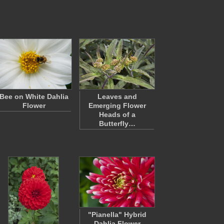
Bee on White Dahlia
Leaves and
Flower
Emerging Flower
Heads of a
Butterfly…
"Pianella" Hybrid
Dahlia Flower