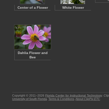
Center of a Flower
White Flower
Dahlia Flower and
Bee
Copyright © 2011–2026
Florida Center for Instructional Technology
.
Cli
University of South Florida
.
Terms & Conditions
.
About
ClipPix ETC
.