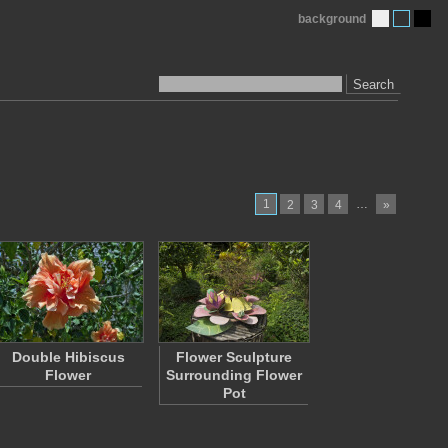
background
Search
1
…
2
3
4
»
Double Hibiscus
Flower Sculpture
Flower
Surrounding Flower
Pot