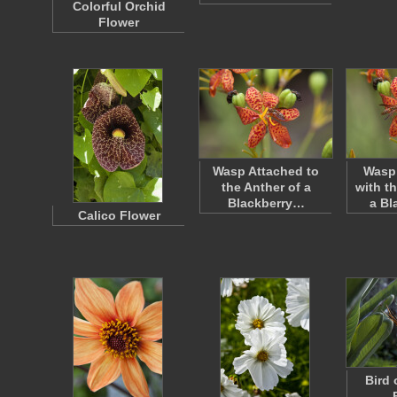
Colorful Orchid
Flower
Wasp Attached to
Wasp 
the Anther of a
with t
Blackberry…
a Bl
Calico Flower
Bird 