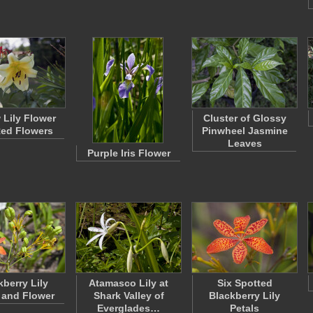
 Lily Flower
Cluster of Glossy
ed Flowers
Pinwheel Jasmine
Leaves
Purple Iris Flower
kberry Lily
Atamasco Lily at
Six Spotted
 and Flower
Shark Valley of
Blackberry Lily
Everglades…
Petals