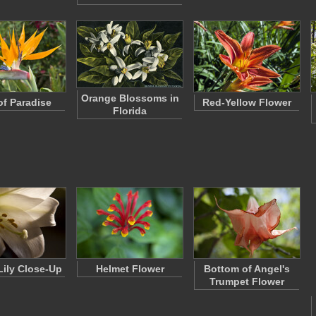
Orange Blossoms in
of Paradise
Red-Yellow Flower
Florida
Lily Close-Up
Helmet Flower
Bottom of Angel's
Trumpet Flower