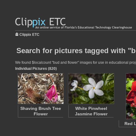
Clippix ETC
Search for pictures tagged with "
We found $localcount "bud and flower" images for use in educational proje
Individual Pictures (820)
Shaving Brush Tree
White Pinwheel
Flower
Jasmine Flower
Red L