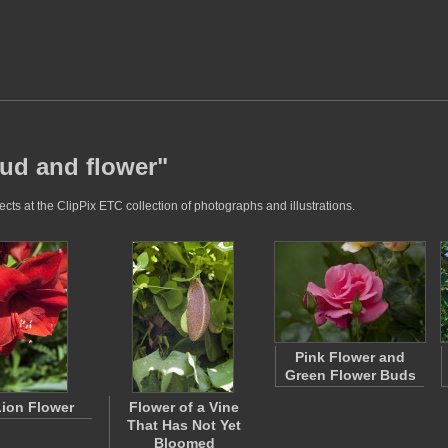
bud and flower"
cts at the ClipPix ETC collection of photographs and illustrations.
Pink Flower and
Green Flower Buds
ion Flower
Flower of a Vine
That Has Not Yet
Bloomed