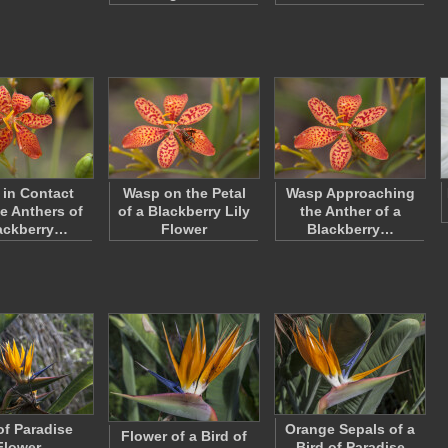
in Contact
Wasp on the Petal
Wasp Approaching
he Anthers of
of a Blackberry Lily
the Anther of a
ackberry…
Flower
Blackberry…
of Paradise
Orange Sepals of a
Flower of a Bird of
Flower
Bird of Paradise