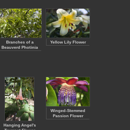
Branches of a
Yellow Lily Flower
Beauverd Photinia
Winged-Stemmed
Passion Flower
Hanging Angel's