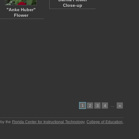
Close-up
"Anke Huber"
Flower
1
…
2
3
4
»
 by the
Florida Center for Instructional Technology
,
College of Education
,