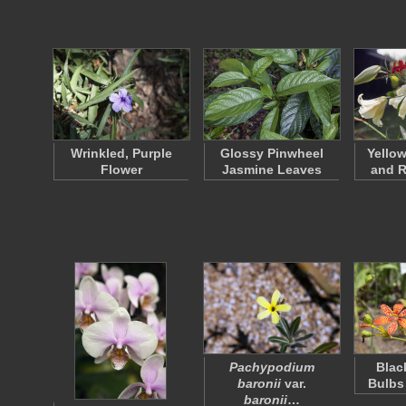
Wrinkled, Purple
Glossy Pinwheel
Yellow
Flower
Jasmine Leaves
and R
Pachypodium
Blac
baronii
var.
Bulbs
baronii
…