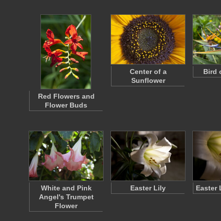
Center of a
Bird 
Sunflower
Red Flowers and
Flower Buds
White and Pink
Easter Lily
Easter 
Angel's Trumpet
Flower