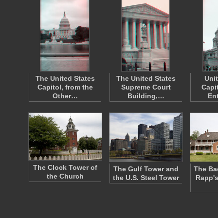
The United States
The United States
Uni
Capitol, from the
Supreme Court
Capi
Other…
Building,…
En
The Clock Tower of
The Gulf Tower and
The Ba
the Church
the U.S. Steel Tower
Rapp's