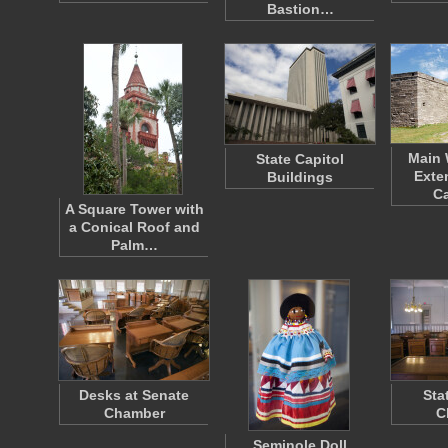
Bastion…
Main 
State Capitol
Exte
Buildings
Ca
A Square Tower with
a Conical Roof and
Palm…
Desks at Senate
Sta
Chamber
C
Seminole Doll