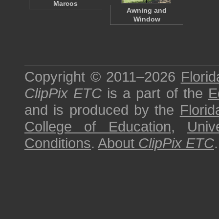
Marcos
Awning and
Window
Copyright © 2011–2026
Florid
ClipPix ETC
is a part of the
E
and is produced by the
Florid
College of Education
,
Univ
Conditions
.
About
ClipPix ETC
.