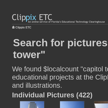
Clippix ETC
Search for pictures
tower"
We found $localcount "capitol 
educational projects at the Cli
and illustrations.
Individual Pictures (422)