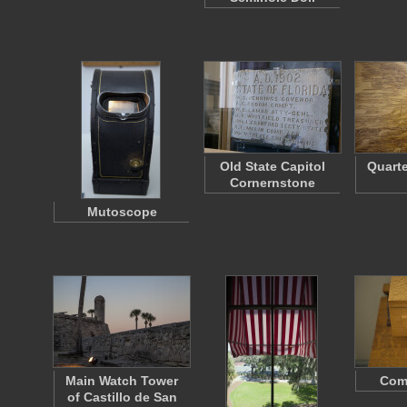
Old State Capitol
Quart
Cornernstone
Mutoscope
Main Watch Tower
Com
of Castillo de San