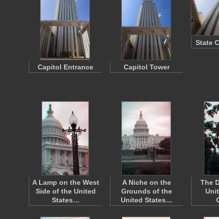
State 
Capitol Entrance
Capitol Tower
A Lamp on the West
A Niche on the
The D
Side of the United
Grounds of the
Uni
States…
United States…