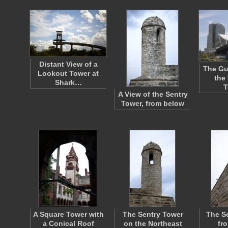
Distant View of a
The Gu
Lookout Tower at
the 
Shark…
T
A View of the Sentry
Tower, from below
A Square Tower with
The Sentry Tower
The S
a Conical Roof
on the Northeast
fr