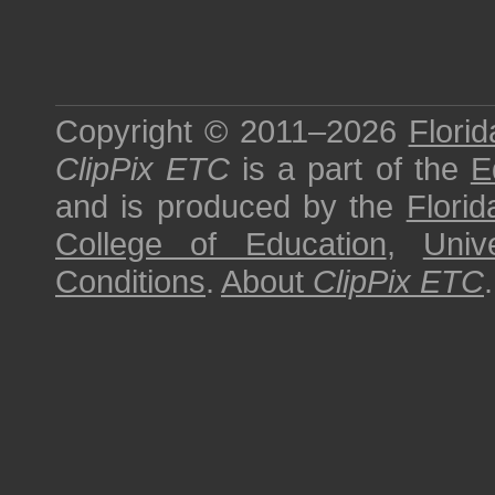
Copyright © 2011–2026
Florid
ClipPix ETC
is a part of the
E
and is produced by the
Florid
College of Education
,
Univ
Conditions
.
About
ClipPix ETC
.