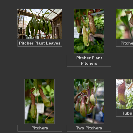
Pitcher Plant Leaves
Pitche
Pitcher Plant
Pitchers
Tubul
Pitchers
Two Pitchers