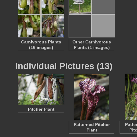
Carnivorous Plants
Other Carnivorous
(16 images)
Plants (1 images)
Individual Pictures (13)
Pitcher Plant
Patterned Pitcher
Patte
Plant
Pit