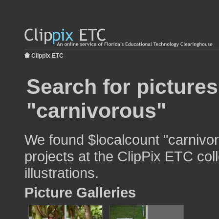
Clippix ETC
Search for pictures
"carnivorous"
We found $localcount "carnivor
projects at the ClipPix ETC col
illustrations.
Picture Galleries