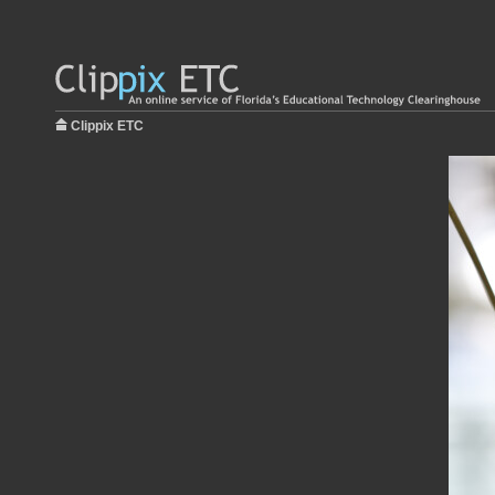
Clippix ETC