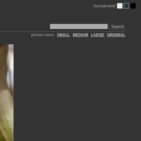
background
Search
picture sizes
SMALL
MEDIUM
LARGE
ORIGINAL