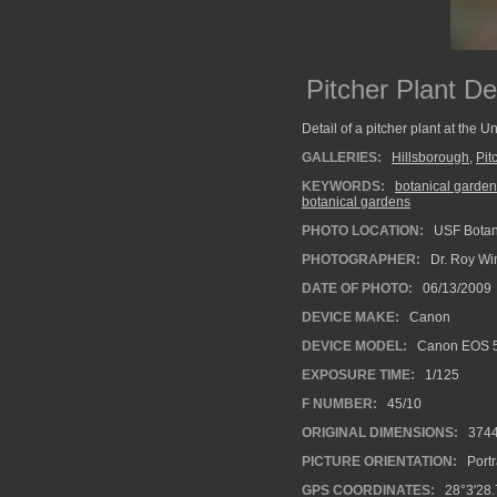
Pitcher Plant Det
Detail of a pitcher plant at the 
GALLERIES:
Hillsborough
,
Pit
KEYWORDS:
botanical garden
botanical gardens
PHOTO LOCATION:
USF Botan
PHOTOGRAPHER:
Dr. Roy Wi
DATE OF PHOTO:
06/13/2009
DEVICE MAKE:
Canon
DEVICE MODEL:
Canon EOS 5
EXPOSURE TIME:
1/125
F NUMBER:
45/10
ORIGINAL DIMENSIONS:
374
PICTURE ORIENTATION:
Portr
GPS COORDINATES:
28°3'28.