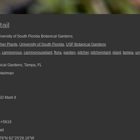
ail
University of South Florida Botanical Gardens.
cher Plants
,
University of South Florida
,
USF Botanical Gardens
,
carnivorous
,
carnivorousplant
,
flora
,
garden
,
pitcher
,
pitcherplant
,
plant
,
tampa
,
uni
ical Gardens, Tampa, FL
nkelman
D Mark II
4×5616
ait
78"N 82°25'26.16"W