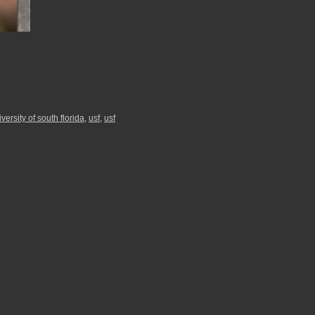
versity of south florida
,
usf
,
usf