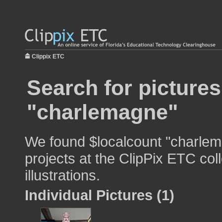
Clippix ETC
Search for pictures
"charlemagne"
We found $localcount "charlem
projects at the ClipPix ETC col
illustrations.
Individual Pictures (1)