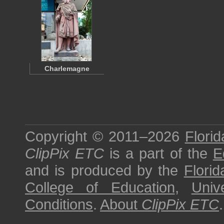
Charlemagne
Copyright © 2011–2026
Florid
ClipPix ETC
is a part of the
E
and is produced by the
Florid
College of Education
,
Univ
Conditions
.
About
ClipPix ETC
.