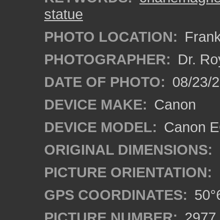
statue
PHOTO LOCATION:
Frank
PHOTOGRAPHER:
Dr. Ro
DATE OF PHOTO:
08/23/
DEVICE MAKE:
Canon
DEVICE MODEL:
Canon EO
ORIGINAL DIMENSIONS:
PICTURE ORIENTATION:
GPS COORDINATES:
50°6
PICTURE NUMBER:
2977