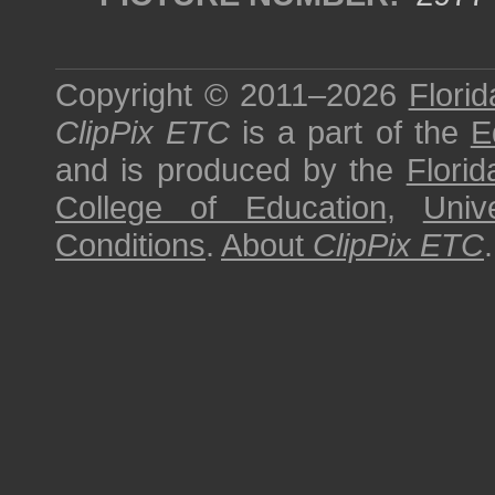
Copyright © 2011–2026
Florid
ClipPix ETC
is a part of the
E
and is produced by the
Florid
College of Education
,
Univ
Conditions
.
About
ClipPix ETC
.