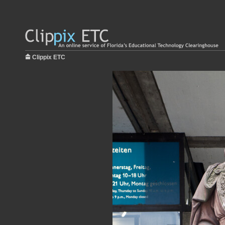
Clippix ETC