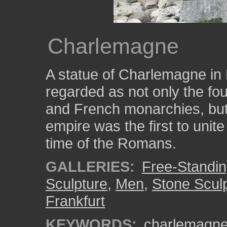
Charlemagne
A statue of Charlemagne in 
regarded as not only the fo
and French monarchies, but 
empire was the first to uni
time of the Romans.
GALLERIES:
Free-Standin
Sculpture
,
Men
,
Stone Scul
Frankfurt
KEYWORDS:
charlemagn