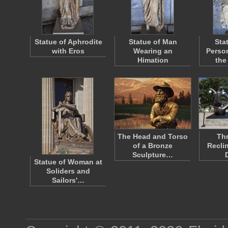
Statue of Aphrodite
Statue of Man
Sta
with Eros
Wearing an
Person
Himation
the
The Head and Torso
Thr
of a Bronze
Recli
Sculpture…
Statue of Woman at
Soliders and
Sailors'…