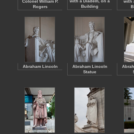
with a Diadem, on a
Colonel William P.
with 
Building
Rogers
B
Abraham Lincoln
Abraham Lincoln
Abrah
Statue