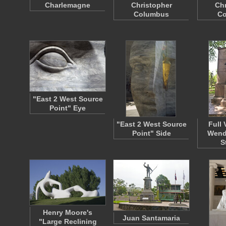
Charlemagne
Christopher
Chr
Columbus
C
"East 2 West Source
Point" Eye
"East 2 West Source
Full 
Point" Side
Wende
S
Henry Moore's
Juan Santamaria
"Large Reclining