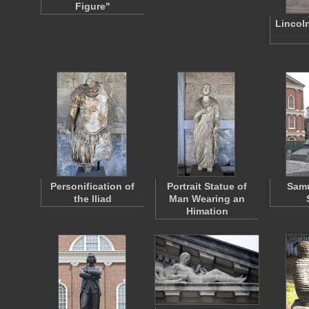
Figure"
Lincol
Personification of
Portrait Statue of
Sam
the Iliad
Man Wearing an
Himation