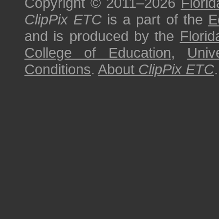
Copyright © 2011–2026
Florid
ClipPix ETC
is a part of the
E
and is produced by the
Florid
College of Education
,
Univ
Conditions
.
About
ClipPix ETC
.