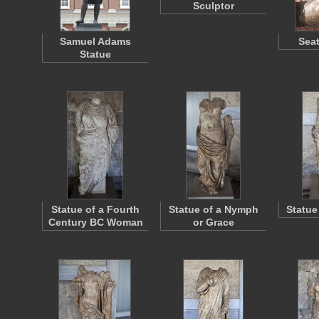
Sculptor
Samuel Adams
Seat
Statue
Statue of a Fourth
Statue of a Nymph
Statue
Century BC Woman
or Grace