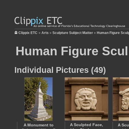
Clippix ETC
»
Arts
»
Sculpture Subject Matter
»
Human Figure Scul
Human Figure Scul
Individual Pictures (49)
A Sculpted Face,
A Monument to
A Scu