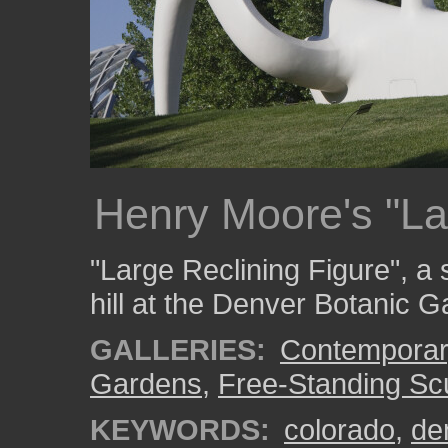
Henry Moore's "La
"Large Reclining Figure", a
hill at the Denver Botanic 
GALLERIES:
Contemporar
Gardens
,
Free-Standing Sc
KEYWORDS:
colorado
,
de