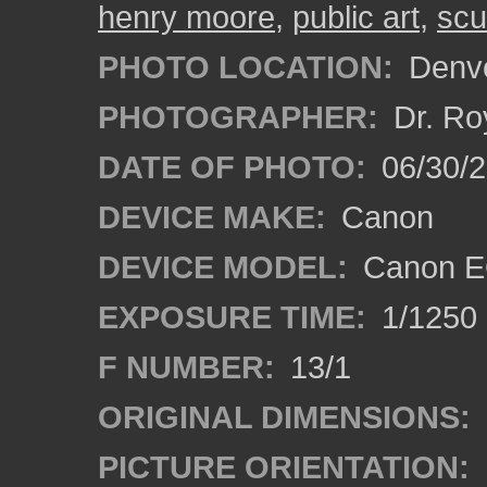
henry moore
,
public art
,
scu
PHOTO LOCATION:
Denve
PHOTOGRAPHER:
Dr. Ro
DATE OF PHOTO:
06/30/
DEVICE MAKE:
Canon
DEVICE MODEL:
Canon EO
EXPOSURE TIME:
1/1250
F NUMBER:
13/1
ORIGINAL DIMENSIONS:
PICTURE ORIENTATION: