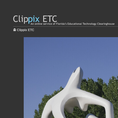
Clippix ETC