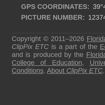
GPS COORDINATES:
39°4
PICTURE NUMBER:
1237
Copyright © 2011–2026
Florid
ClipPix ETC
is a part of the
E
and is produced by the
Florid
College of Education
,
Univ
Conditions
.
About
ClipPix ETC
.