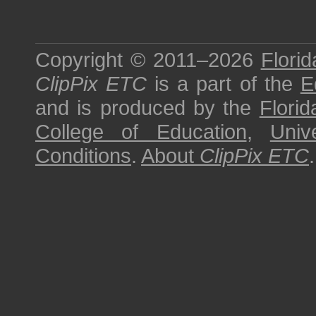
Copyright © 2011–2026
Florid
ClipPix ETC
is a part of the
E
and is produced by the
Florid
College of Education
,
Univ
Conditions
.
About
ClipPix ETC
.