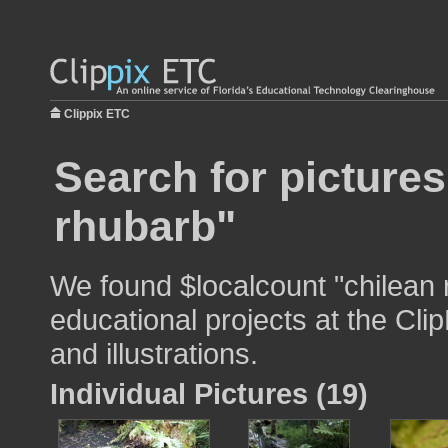
Clippix ETC
Search for pictures
rhubarb"
We found $localcount "chilean 
educational projects at the Cli
and illustrations.
Individual Pictures (19)