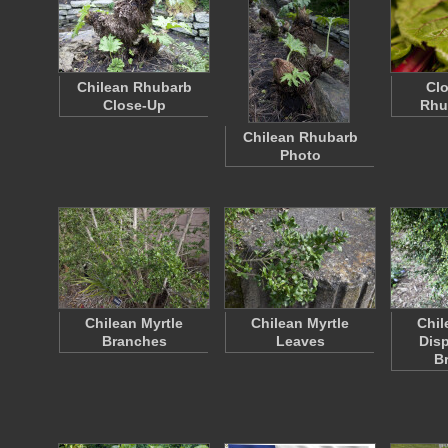
Chilean Rhubarb
Clo
Close-Up
Rhu
Chilean Rhubarb
Photo
Chilean Myrtle
Chilean Myrtle
Chil
Branches
Leaves
Disp
B