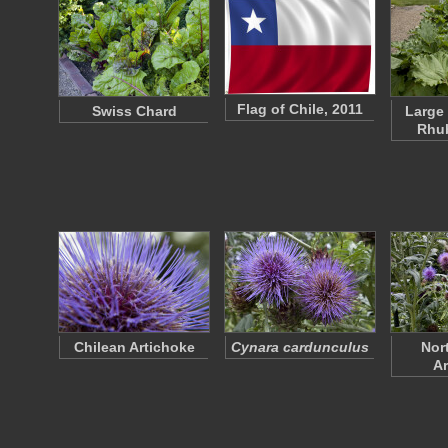
Flag of Chile, 2011
Swiss Chard
Large
Rhub
Chilean Artichoke
Cynara cardunculus
Nor
Ar