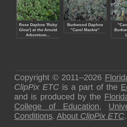
Rose Daphne 'Ruby
Burkwood Daphne
"Car
Glow') at the Arnold
"Carol Mackie"
Burkw
Arboretum…
Copyright © 2011–2026
Florid
ClipPix ETC
is a part of the
E
and is produced by the
Florid
College of Education
,
Univ
Conditions
.
About
ClipPix ETC
.