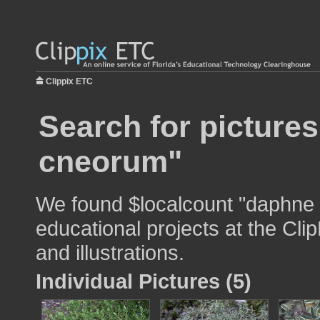
Clippix ETC
Search for picture
cneorum"
We found $localcount "daphne 
educational projects at the Cli
and illustrations.
Individual Pictures (5)