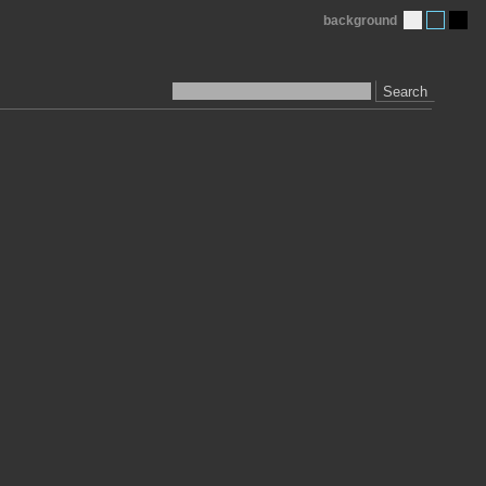
background
Search