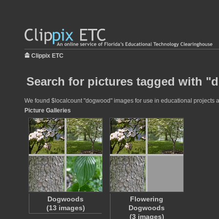
Clippix ETC
Search for pictures tagged with 
We found $localcount "dogwood" images for use in educational projects at 
Picture Galleries
Dogwoods
Flowering
(13 images)
Dogwoods
(3 images)