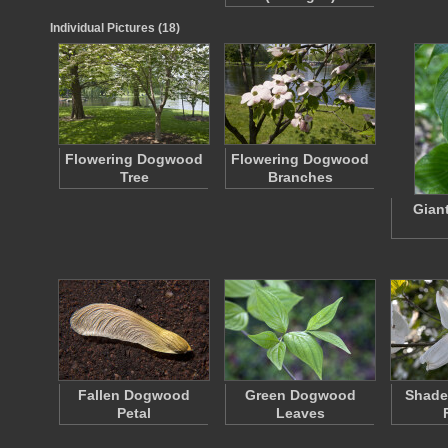
Individual Pictures (18)
Flowering Dogwood
Flowering Dogwood
Tree
Branches
Gian
Fallen Dogwood
Green Dogwood
Shad
Petal
Leaves