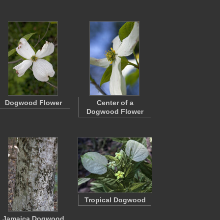
Dogwood Flower
Center of a
Dogwood Flower
Tropical Dogwood
Jamaica Dogwood