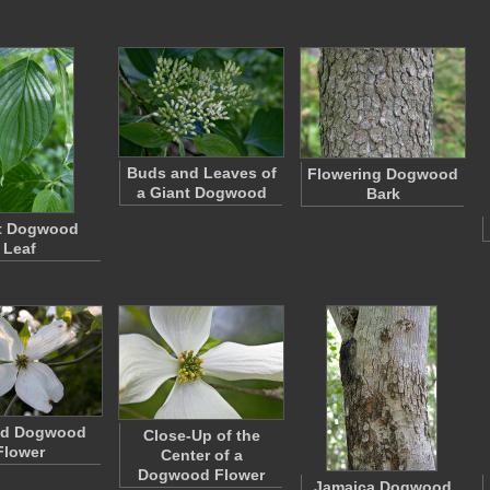
Buds and Leaves of
Flowering Dogwood
a Giant Dogwood
Bark
t Dogwood
Leaf
ed Dogwood
Close-Up of the
Flower
Center of a
Dogwood Flower
Jamaica Dogwood