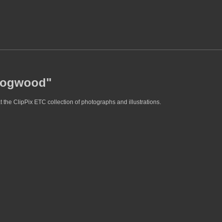
"dogwood"
the ClipPix ETC collection of photographs and illustrations.