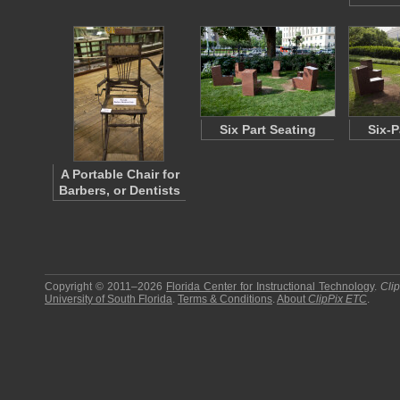
Six Part Seating
Six-P
A Portable Chair for
Barbers, or Dentists
Copyright © 2011–2026
Florida Center for Instructional Technology
.
Cli
University of South Florida
.
Terms & Conditions
.
About
ClipPix ETC
.