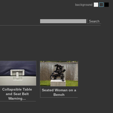
background
Search
Collapsible Table
Seated Woman on a
and Seat Belt
Bench
Warning…