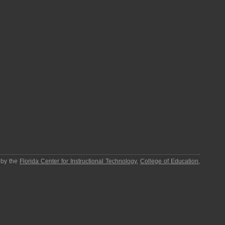
 by the
Florida Center for Instructional Technology
,
College of Education
,