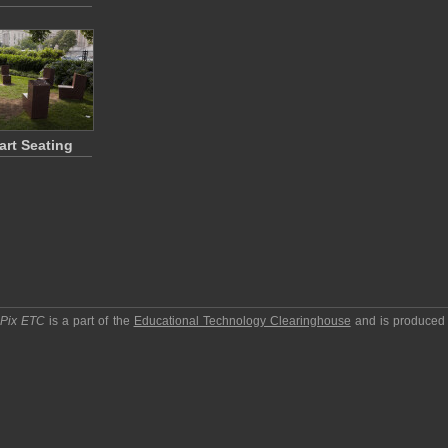
art Seating
pPix ETC
is a part of the
Educational Technology Clearinghouse
and is produced