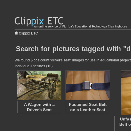
Clippix ETC
Search for pictures tagged with "dr
We found $localcount "driver's seat" images for use in educational projects
Individual Pictures (10)
A Wagon with a
Fastened Seat Belt
Driver's Seat
on a Leather Seat
Unfas
Belt 