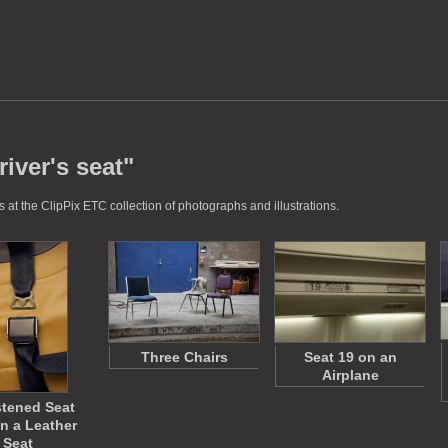
iver's seat"
 at the ClipPix ETC collection of photographs and illustrations.
Three Chairs
Seat 19 on an
Airplane
tened Seat
on a Leather
Seat