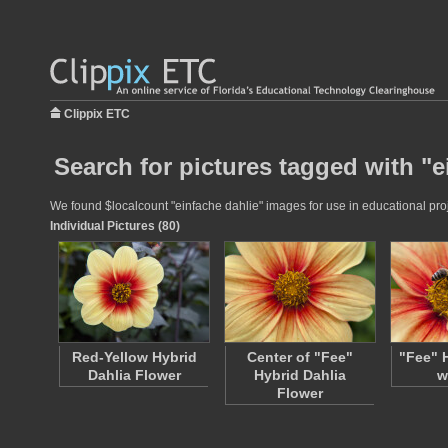
Clippix ETC
Search for pictures tagged with "e
We found $localcount "einfache dahlie" images for use in educational proje
Individual Pictures (80)
Red-Yellow Hybrid
Center of "Fee"
"Fee" 
Dahlia Flower
Hybrid Dahlia
w
Flower