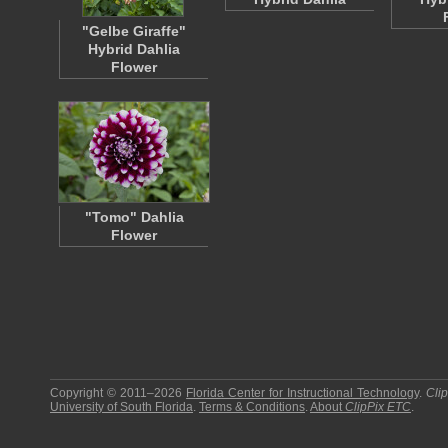
"Gelbe Giraffe"
Hybrid Dahlia
Flower
"Tomo" Dahlia
Flower
Copyright © 2011–2026
Florida Center for Instructional Technology
.
Cli
University of South Florida
.
Terms & Conditions
.
About
ClipPix ETC
.