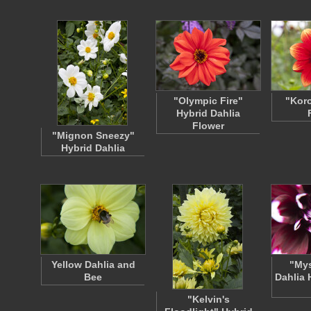
"Olympic Fire"
"Koro
Hybrid Dahlia
Flower
"Mignon Sneezy"
Hybrid Dahlia
Yellow Dahlia and
"Mys
Bee
Dahlia 
"Kelvin's