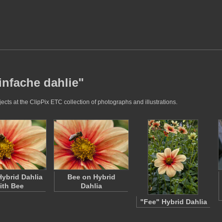
infache dahlie"
cts at the ClipPix ETC collection of photographs and illustrations.
Hybrid Dahlia
Bee on Hybrid
ith Bee
Dahlia
"Fee" Hybrid Dahlia