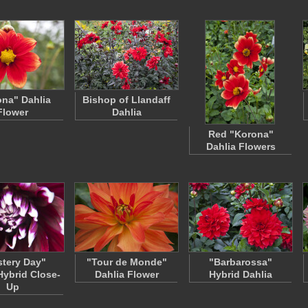
na" Dahlia
Bishop of Llandaff
Flower
Dahlia
Red "Korona"
Dahlia Flowers
tery Day"
"Tour de Monde"
"Barbarossa"
Hybrid Close-
Dahlia Flower
Hybrid Dahlia
Up