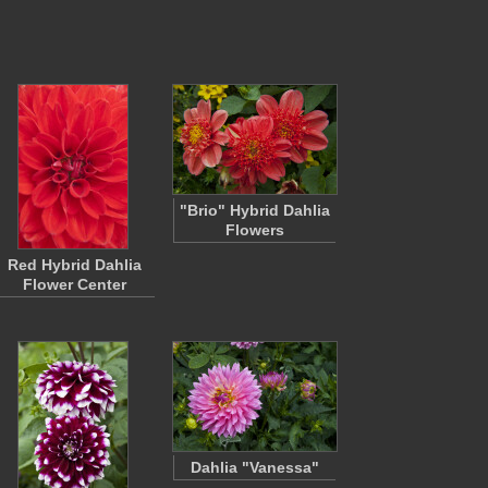
"Brio" Hybrid Dahlia
Flowers
Red Hybrid Dahlia
Flower Center
Dahlia "Vanessa"