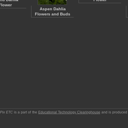
Flower
Aspen Dahlia
Flowers and Buds
pPix ETC
is a part of the
Educational Technology Clearinghouse
and is produced