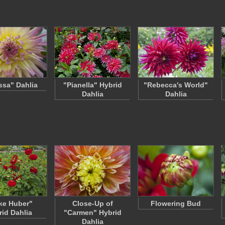
sa" Dahlia
"Pianella" Hybrid
"Rebecca's World"
Dahlia
Dahlia
ke Huber"
Close-Up of
Flowering Bud
rid Dahlia
"Carmen" Hybrid
Dahlia