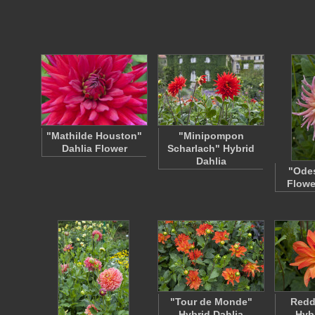
"Mathilde Houston"
"Minipompon
Dahlia Flower
Scharlach" Hybrid
Dahlia
"Odes
Flowe
"Tour de Monde"
Redd
Hybrid Dahlia
Hyb