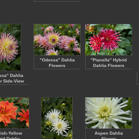
"Odessa" Dahlia
"Pianella" Hybrid
Flowers
Dahlia Flowers
sa" Dahlia
r Side-View
ish-Yellow
Aspen Dahlia
rid Dahlia
Flower