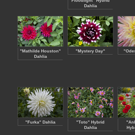
Floodlight" Hybrid
Dahlia
"Mathilde Houston"
"Mystery Day"
"Odes
Dahlia
"Furka" Dahlia
"Toto" Hybrid
"An
Dahlia
Hyb