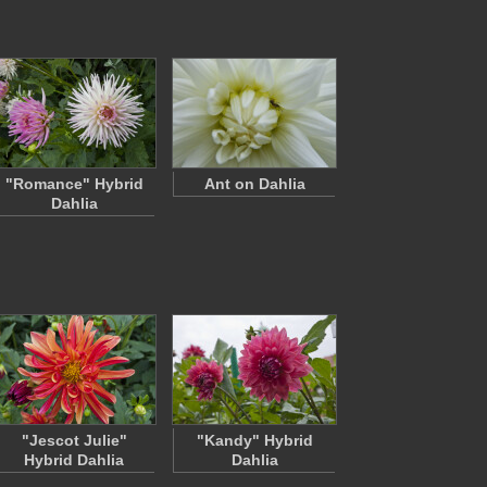
"Romance" Hybrid
Ant on Dahlia
Dahlia
"Jescot Julie"
"Kandy" Hybrid
Hybrid Dahlia
Dahlia