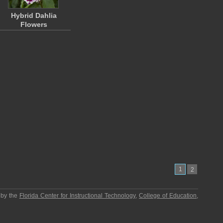
Hybrid Dahlia
Flowers
1
2
 by the
Florida Center for Instructional Technology
,
College of Education
,