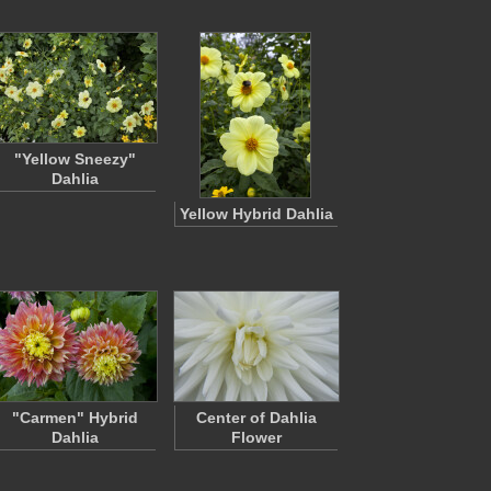
"Yellow Sneezy"
Dahlia
Yellow Hybrid Dahlia
"Carmen" Hybrid
Center of Dahlia
Dahlia
Flower