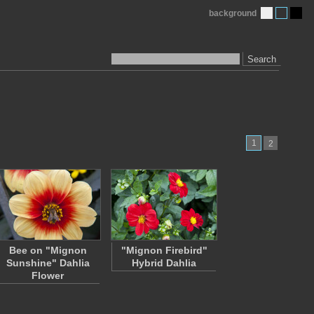
background
Search
1
2
Bee on "Mignon
"Mignon Firebird"
Sunshine" Dahlia
Hybrid Dahlia
Flower