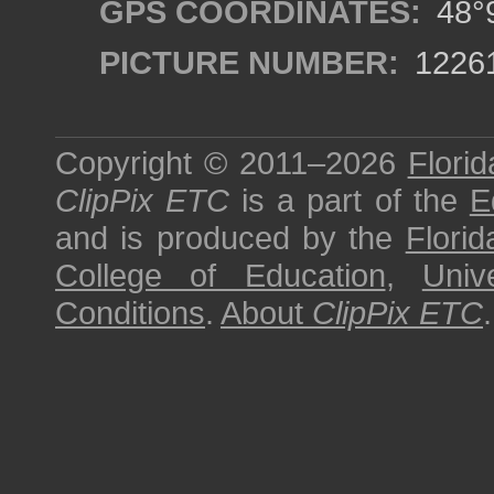
GPS COORDINATES:
48°9
PICTURE NUMBER:
1226
Copyright © 2011–2026
Florid
ClipPix ETC
is a part of the
E
and is produced by the
Florid
College of Education
,
Univ
Conditions
.
About
ClipPix ETC
.