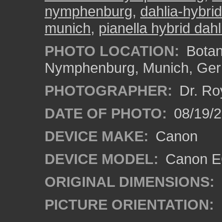
nymphenburg
,
dahlia-hybri
munich
,
pianella hybrid dahl
PHOTO LOCATION:
Botan
Nymphenburg, Munich, Ge
PHOTOGRAPHER:
Dr. Ro
DATE OF PHOTO:
08/19/
DEVICE MAKE:
Canon
DEVICE MODEL:
Canon EO
ORIGINAL DIMENSIONS:
PICTURE ORIENTATION: