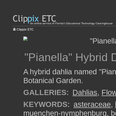
Clippix ETC
"Pianella" Hybrid 
A hybrid dahlia named "Pia
Botanical Garden.
GALLERIES:
Dahlias
,
Flo
KEYWORDS:
asteraceae
,
muenchen-nymphenburg
,
b