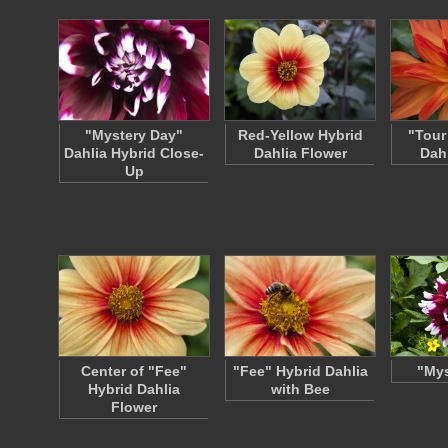
"Mystery Day"
Red-Yellow Hybrid
"Tour
Dahlia Hybrid Close-
Dahlia Flower
Dah
Up
Center of "Fee"
"Fee" Hybrid Dahlia
"Mys
Hybrid Dahlia
with Bee
Flower