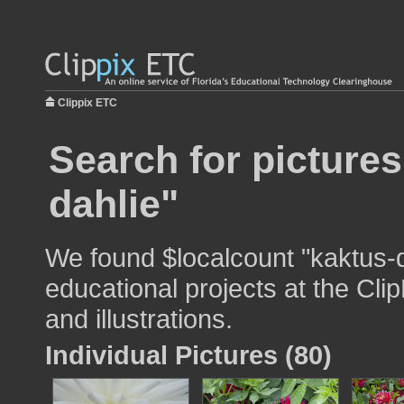
Clippix ETC
Search for pictures
dahlie"
We found $localcount "kaktus-d
educational projects at the Cli
and illustrations.
Individual Pictures (80)