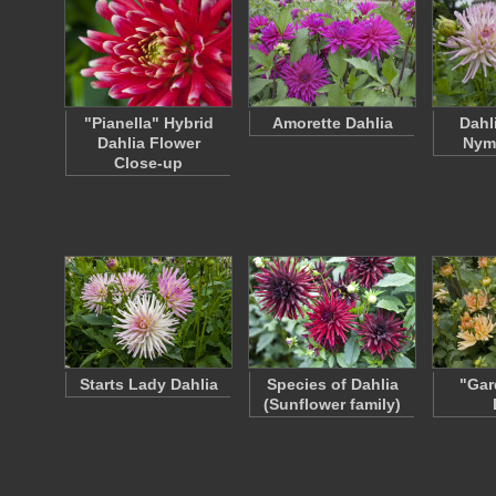
"Pianella" Hybrid
Amorette Dahlia
Dahl
Dahlia Flower
Nym
Close-up
Starts Lady Dahlia
Species of Dahlia
"Gar
(Sunflower family)