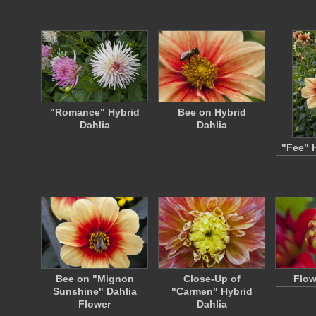
"Romance" Hybrid
Bee on Hybrid
Dahlia
Dahlia
"Fee" 
Bee on "Mignon
Close-Up of
Flow
Sunshine" Dahlia
"Carmen" Hybrid
Flower
Dahlia