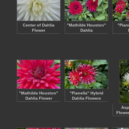
Center of Dahlia
"Mathilde Houston"
"Pian
Flower
Dahlia
"Mathilde Houston"
"Pianella" Hybrid
Dahlia Flower
Dahlia Flowers
Asp
Flowe