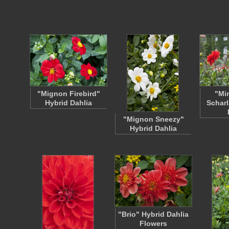
"Mignon Firebird"
"Mi
Hybrid Dahlia
Scharl
"Mignon Sneezy"
Hybrid Dahlia
"Brio" Hybrid Dahlia
Flowers