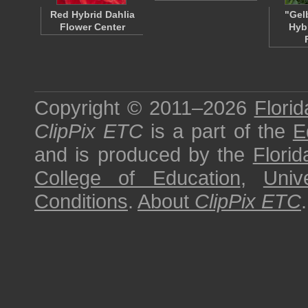
Red Hybrid Dahlia
"Gel
Flower Center
Hyb
Copyright © 2011–2026
Florid
ClipPix ETC
is a part of the
E
and is produced by the
Florid
College of Education
,
Univ
Conditions
.
About
ClipPix ETC
.