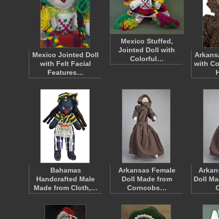
Mexico Stuffed,
Jointed Doll with
Mexico Jointed Doll
Arkans
Colorful…
with Felt Facial
with Co
Features…
Bahamas
Arkansas Female
Arkan
Handcrafted Male
Doll Made from
Doll Ma
Made from Cloth,…
Corncobs…