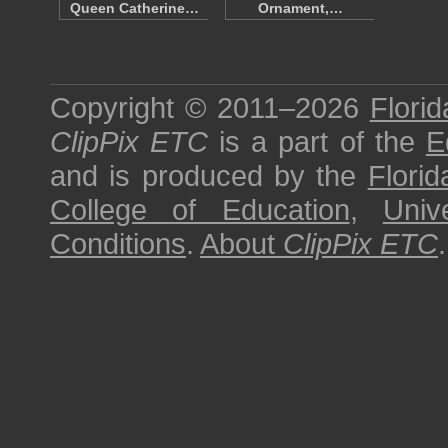
Queen Catherine…
Ornament,…
Copyright © 2011–2026
Florid
ClipPix ETC
is a part of the
E
and is produced by the
Florid
College of Education
,
Univ
Conditions
.
About
ClipPix ETC
.