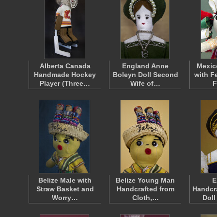
Alberta Canada
England Anne
Mexic
Handmade Hockey
Boleyn Doll Second
with Fe
Player (Three…
Wife of…
F
Belize Male with
Belize Young Man
E
Straw Basket and
Handcrafted from
Handcra
Worry…
Cloth,…
Doll