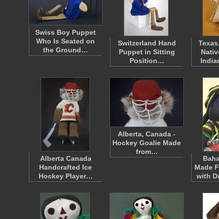
Swiss Boy Puppet
Who Is Seated on
Switzerland Hand
Texas
the Ground…
Puppet in Sitting
Nativ
Position…
Indi
Alberta, Canada -
Hockey Goalie Made
from…
Alberta Canada
Bah
Handcrafted Ice
Made F
Hockey Player…
with D