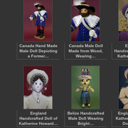
Canada Hand Made
Canada Male Doll
E
Male Doll Depicting
Made from Wood,
Handcr
a Former…
Wearing…
Kathe
England
Belize Handcrafted
Engl
Handcrafted Doll of
Male Doll Wearing
Kathe
Katherine Howard…
Bright…
Do