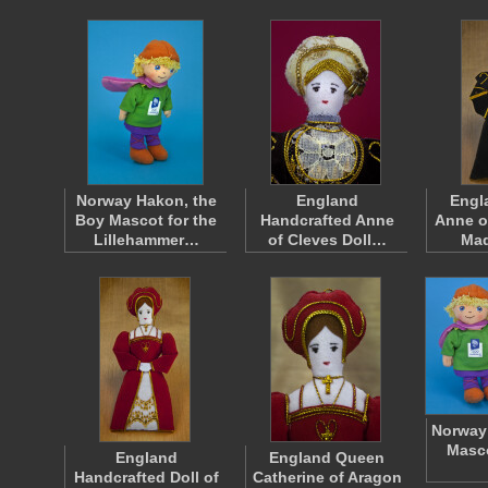
Norway Hakon, the
England
Engl
Boy Mascot for the
Handcrafted Anne
Anne o
Lillehammer…
of Cleves Doll…
Ma
Norway 
Masco
England
England Queen
Handcrafted Doll of
Catherine of Aragon