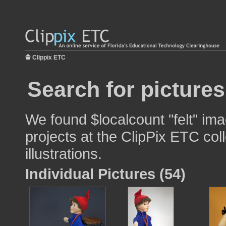
Clippix ETC
Search for pictures
We found $localcount "felt" ima
projects at the ClipPix ETC col
illustrations.
Individual Pictures (54)