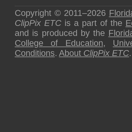
Copyright © 2011–2026
Florid
ClipPix ETC
is a part of the
E
and is produced by the
Florid
College of Education
,
Univ
Conditions
.
About
ClipPix ETC
.