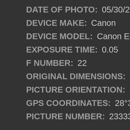
DATE OF PHOTO:
05/30/
DEVICE MAKE:
Canon
DEVICE MODEL:
Canon EO
EXPOSURE TIME:
0.05
F NUMBER:
22
ORIGINAL DIMENSIONS:
PICTURE ORIENTATION:
GPS COORDINATES:
28°3
PICTURE NUMBER:
2333