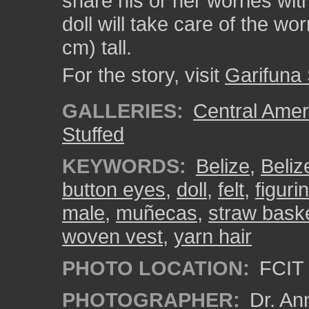
share his or her worries with
doll will take care of the wo
cm) tall.
For the story, visit
Garifuna
GALLERIES:
Central Amer
Stuffed
KEYWORDS:
Belize
,
Beliz
button eyes
,
doll
,
felt
,
figuri
male
,
muñecas
,
straw bask
woven vest
,
yarn hair
PHOTO LOCATION:
FCIT 
PHOTOGRAPHER:
Dr. An