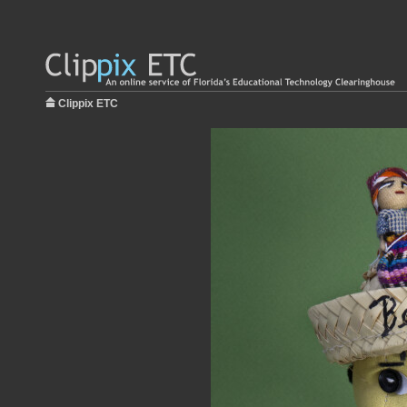
Clippix ETC