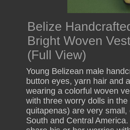
Belize Handcrafte
Bright Woven Vest
(Full View)
Young Belizean male handcra
button eyes, yarn hair and 
wearing a colorful woven v
with three worry dolls in th
quitapenas) are very small, c
South and Central America. 