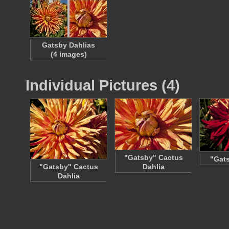
Gatsby Dahlias
(4 images)
Individual Pictures (4)
"Gatsby" Cactus
"Gats
"Gatsby" Cactus
Dahlia
Dahlia