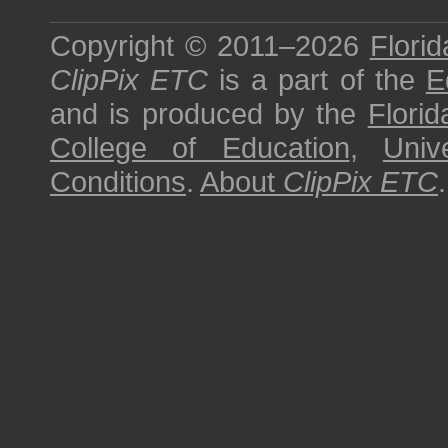
Copyright © 2011–2026
Florid
ClipPix ETC
is a part of the
E
and is produced by the
Florid
College of Education
,
Univ
Conditions
.
About
ClipPix ETC
.