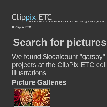
Clippix ETC
Search for picture
We found $localcount "gatsby" 
projects at the ClipPix ETC col
illustrations.
Picture Galleries