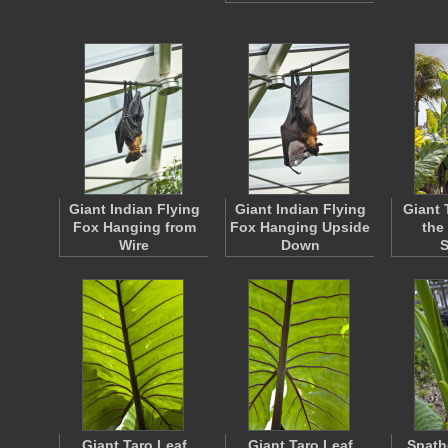
Giant Indian Flying
Giant Indian Flying
Giant 
Fox Hanging from
Fox Hanging Upside
the
Wire
Down
Giant Taro Leaf
Giant Taro Leaf
Spath