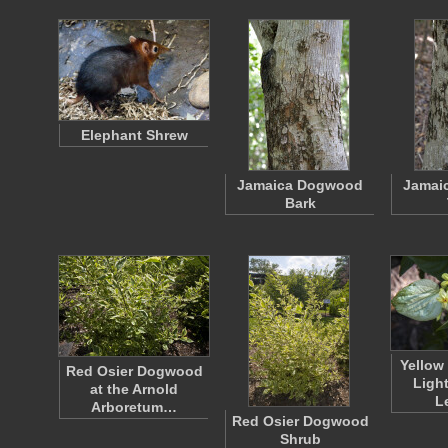
Elephant Shrew
Jamaica Dogwood
Jamai
Bark
Yellow
Red Osier Dogwood
Ligh
at the Arnold
L
Arboretum…
Red Osier Dogwood
Shrub