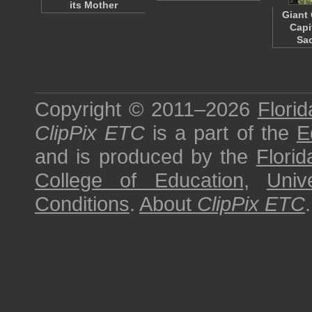
its Mother
Giant 
Capi
Sa
Copyright © 2011–2026
Florid
ClipPix ETC
is a part of the
E
and is produced by the
Florid
College of Education
,
Univ
Conditions
.
About
ClipPix ETC
.