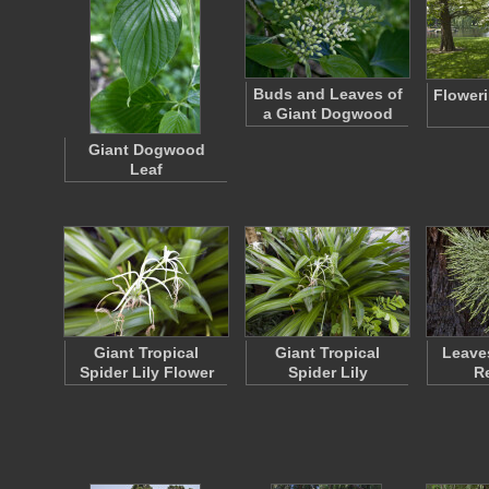
Buds and Leaves of
Flower
a Giant Dogwood
Giant Dogwood
Leaf
Giant Tropical
Giant Tropical
Leaves
Spider Lily Flower
Spider Lily
R