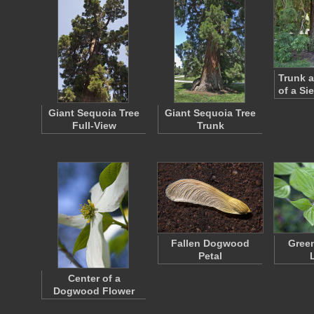
Trunk 
of a Si
Giant Sequoia Tree
Giant Sequoia Tree
Full-View
Trunk
Fallen Dogwood
Gree
Petal
Center of a
Dogwood Flower