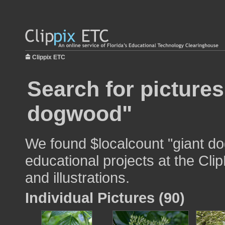
Clippix ETC
Search for pictures
dogwood"
We found $localcount "giant d
educational projects at the Cli
and illustrations.
Individual Pictures (90)