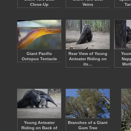
Close-Up
Veins
Tar
Giant Pacific
Rear View of Young
Youn
Octopus Tentacle
Anteater Riding on
Napp
its…
Moth
Young Anteater
Branches of a Giant
Riding on Back of
Gum Tree